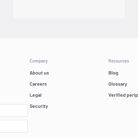
Company
Resources
About us
Blog
Careers
Glossary
Legal
Verified peri
Security