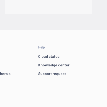
Help
Cloud status
Knowledge center
pherals
Support request