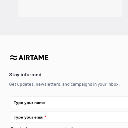
Stay informed
Get updates, newsletters, and campaigns in your inbox.
Type your name
Type your email
*