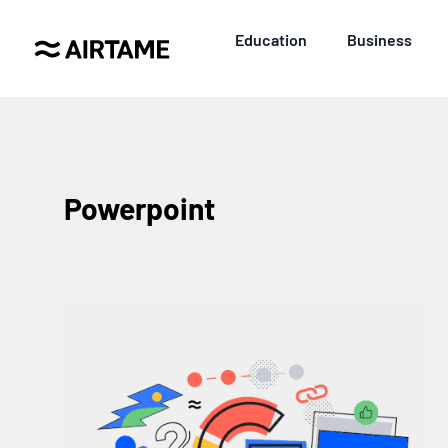
Education
Business
Powerpoint