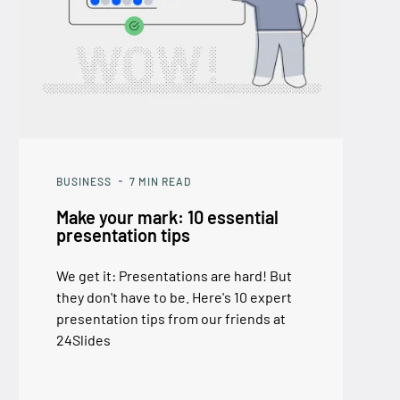
BUSINESS
7
MIN READ
Make your mark: 10 essential
presentation tips
We get it: Presentations are hard! But
they don't have to be. Here's 10 expert
presentation tips from our friends at
24Slides