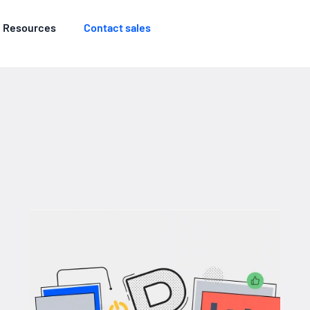
Resources
Contact sales