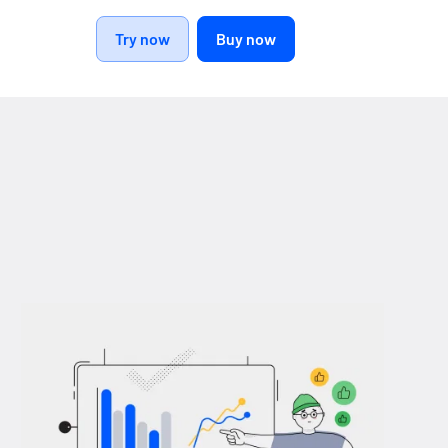
Try now
Buy now