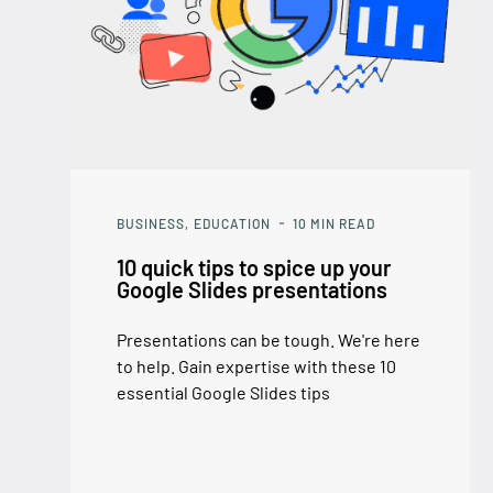
BUSINESS
EDUCATION
10
MIN READ
10 quick tips to spice up your
Google Slides presentations
Presentations can be tough. We're here
to help. Gain expertise with these 10
essential Google Slides tips