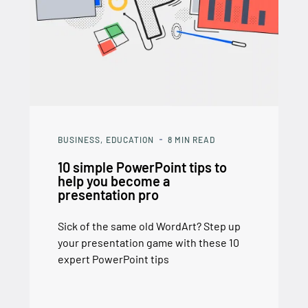
BUSINESS
EDUCATION
8
MIN READ
10 simple PowerPoint tips to
help you become a
presentation pro
Sick of the same old WordArt? Step up
your presentation game with these 10
expert PowerPoint tips