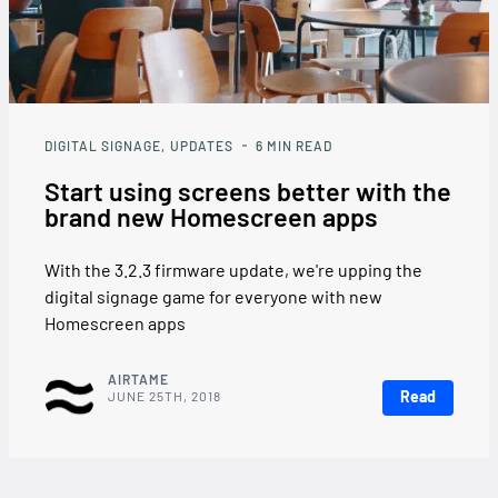
DIGITAL SIGNAGE
UPDATES
6
MIN READ
Start using screens better with the
brand new Homescreen apps
With the 3.2.3 firmware update, we're upping the
digital signage game for everyone with new
Homescreen apps
AIRTAME
Read
JUNE 25TH, 2018