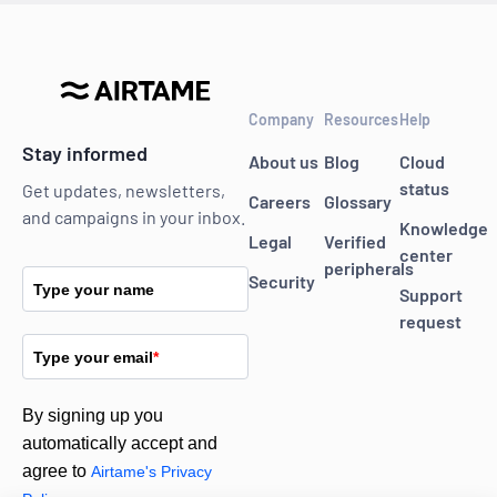
Company
Resources
Help
Stay informed
About us
Blog
Cloud
status
Get updates, newsletters,
Careers
Glossary
and campaigns in your inbox.
Knowledge
Legal
Verified
center
peripherals
Security
Type your name
Support
request
Type your email
*
By signing up you
automatically accept and
agree to
Airtame's Privacy