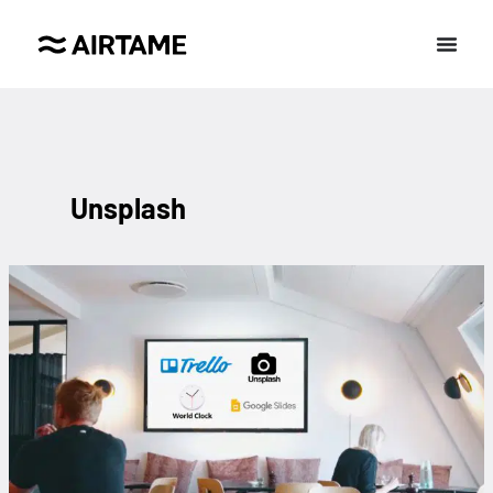
Unsplash