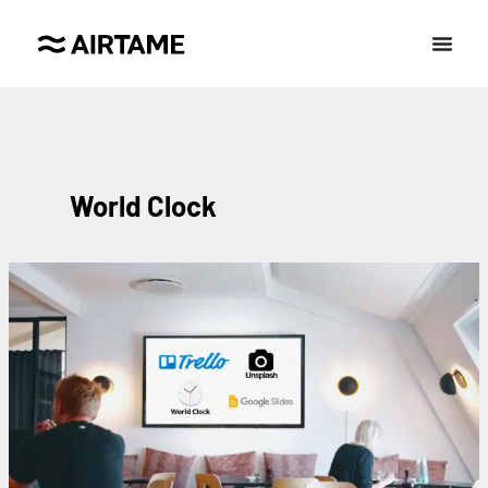
World Clock