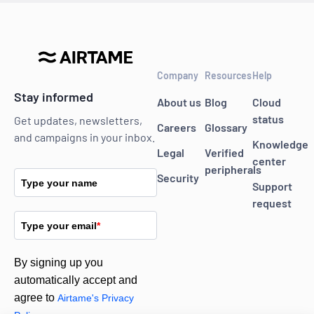
Company
Resources
Help
Stay informed
About us
Blog
Cloud
status
Get updates, newsletters,
Careers
Glossary
and campaigns in your inbox.
Knowledge
Legal
Verified
center
peripherals
Security
Type your name
Support
request
Type your email
*
By signing up you
automatically accept and
agree to
Airtame's Privacy