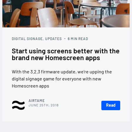
DIGITAL SIGNAGE
UPDATES
6
MIN READ
Start using screens better with the
brand new Homescreen apps
With the 3.2.3 firmware update, we're upping the
digital signage game for everyone with new
Homescreen apps
AIRTAME
Read
JUNE 25TH, 2018