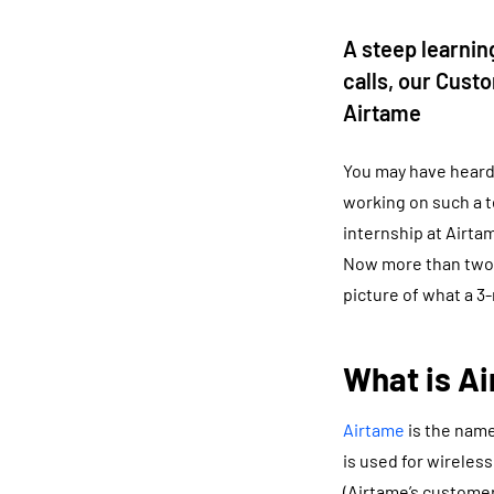
A steep learnin
calls, our Cust
Airtame
You may have hear
working on such a t
internship at Airta
Now more than two mo
picture of what a 3
What is A
Airtame
is the name
is used for wireles
(Airtame’s customer