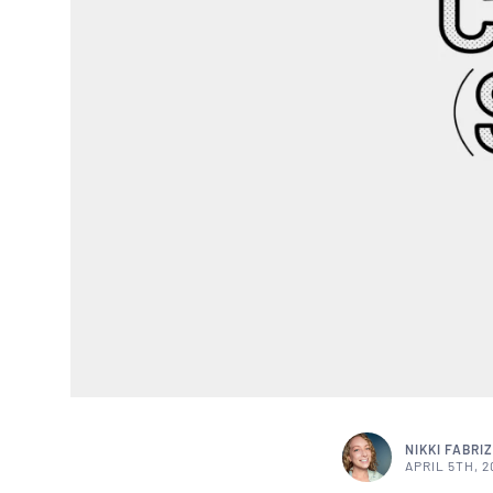
NIKKI FABRIZ
APRIL 5TH, 2