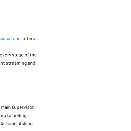
ccess team
offers
every stage of the
ent streaming and
y main supervisor.
tep to feeling
f Airtame. Asking