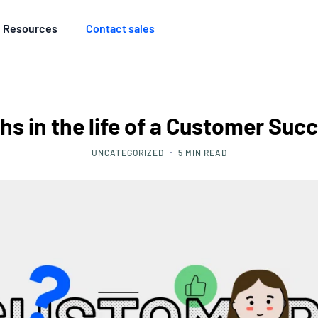
Resources
Contact sales
s in the life of a Customer Succ
UNCATEGORIZED
5
MIN READ