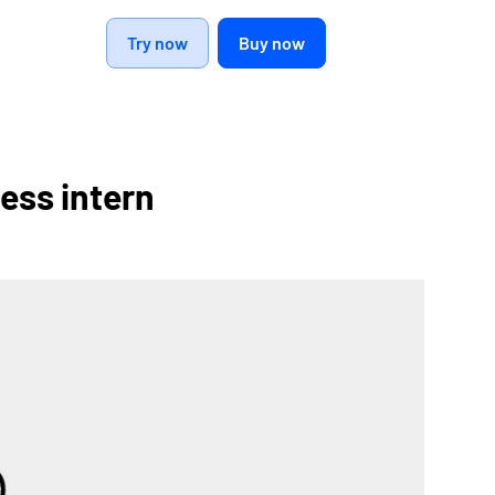
Try now
Buy now
ess intern