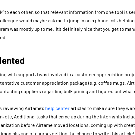
k” to each other, so that relevant information from one tool is se
colleague would maybe ask me to jump in on a phone call, helping 
ram was mostly up to me. It’s definitely nice that you get to ma
ied.
iented
ting with support, I was involved in a customer appreciation proj
 tentative customer appreciation package (e.g. coffee mugs, Airt
contacting suppliers regarding bulk pricing and figured out what
s reviewing Airtame’s
help center
articles to make sure they we
n, etc. Additional tasks that came up during the internship inclu
ganization before Airtame moved locations, coming up with creat
monials, and of course, getting the chance to write this article!