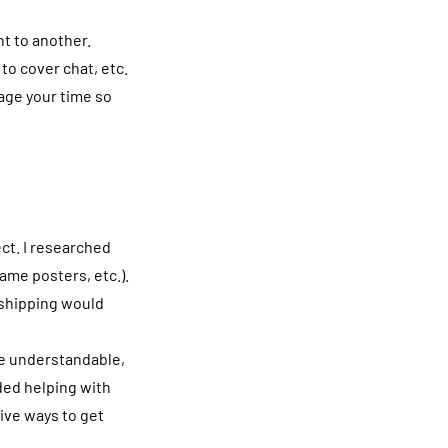
nt to another.
to cover chat, etc.
nage your time so
ect. I researched
ame posters, etc.).
 shipping would
re understandable,
ded helping with
ive ways to get