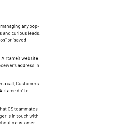
, managing any pop-
rs and curious leads.
ros” or “saved
n Airtame’s website.
ceiver’s address in
r a call. Customers
 Airtame do” to
 that CS teammates
er is in touch with
 about a customer