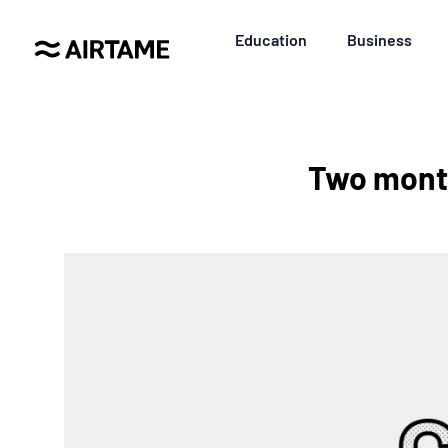
Education
Business
Two month