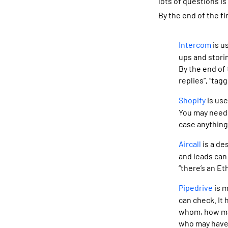
lots of questions i
By the end of the fi
Intercom
is u
ups and storin
By the end of 
replies”, “tag
Shopify
is use
You may need 
case anything
Aircall
is a de
and leads can 
“there’s an Et
Pipedrive
is m
can check. It
whom, how man
who may have 