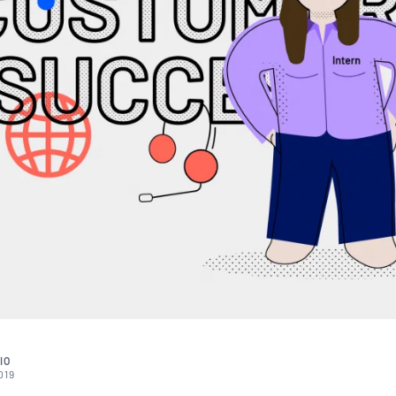
IO
019