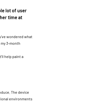
e lot of user
her time at
ou’ve wondered what
ng my 3-month
ll help paint a
roduce. The device
tional environments