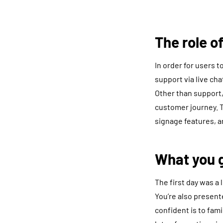
The role 
In order for users 
support via live cha
Other than support,
customer journey. T
signage features, a
What you g
The first day was a
You’re also present
confident is to fami