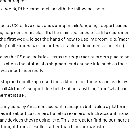
s encouraged!
rst week, I’d become familiar with the following tools:
sed by CS for live chat, answering emails/ongoing support cases
g help center articles. It’s the main tool used to talk to custome
the first week, I’d got the hang of how to use Intercom (e.g. “mac
ging” colleagues, writing notes, attaching documentation, etc.).
d by the CS and logistics teams to keep track of orders placed o
to check the status of a shipment and change info such as the re
 was input incorrectly.
sktop and mobile app used for talking to customers and leads ove
call Airtame’s support line to talk about anything from “what can
hernet issue”.
ainly used by Airtame’s account managers but is also a platform
 has info about customers but also resellers, which account manag
y devices they’re using, etc. This is great for finding out more
bought from a reseller rather than from our website.