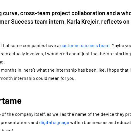
g curve, cross-team project collaboration and a whol
omer Success team intern, Karla Krejcir, reflects on 
d that some companies have a
customer success team
. Maybe y
eam actually involves. I wondered about just that before starti
me.
nths in, here’s what the internship has been like. I hope that it’
-month internship could mean for you.
irtame
 of the company itself, as well as the name of the device they p
s presentations and
digital signage
within businesses and educa
 base).