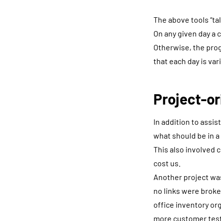
The above tools “tal
On any given day a 
Otherwise, the prog
that each day is var
Project-or
In addition to assis
what should be in a
This also involved 
cost us.
Another project wa
no links were broke
office inventory or
more customer testi