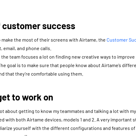
of customer success
to make the most of their screens with Airtame, the
Customer Su
t, email, and phone calls.
 the team focuses a lot on finding new creative ways to improve 
he goal is to make sure that people know about Airtame’s differ
nd that they’re comfortable using them.
et to work on
 lot about getting to know my teammates and talking a lot with m
ed with both Airtame devices, models 1 and 2. A very important s
liarize yourself with the different configurations and features o