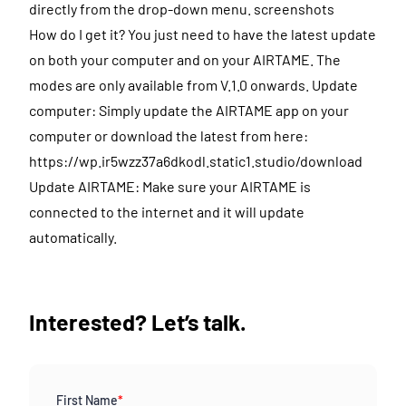
directly from the drop-down menu. screenshots
How do I get it? You just need to have the latest update
on both your computer and on your AIRTAME. The
modes are only available from V.1.0 onwards. Update
computer: Simply update the AIRTAME app on your
computer or download the latest from here:
https://wp.ir5wzz37a6dkodl.static1.studio/download
Update AIRTAME: Make sure your AIRTAME is
connected to the internet and it will update
automatically.
Interested? Let’s talk.
First Name
*