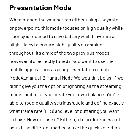
Presentation Mode
When presenting your screen either using a keynote
or powerpoint, this mode focuses on high quality while
fluency is reduced to save battery whilst layering a
slight delay to ensure high-quality streaming
throughout. It’s a mix of the two previous modes,
however, it’s perfectly tuned if you want to use the
mobile applications as your presentation remote.
Mode4_manual-2 Manual Mode We wouldn’t be us, if we
didn’t give you the option of ignoring all the streaming
modes and to let you create your own balance. You’re
able to toggle quality settings/audio and define exactly
what frame rate (FPS) and level of buffering you want
to have. How do I use it? Either go to preferences and
adjust the different modes or use the quick selection