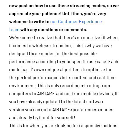
new post on how to use these streaming modes, so we
appreciate your patience! Until then, you’re very
welcome to write to
our Customer Experience
team
with any questions or comments.
We’ve come to realize that there’s no one-size fit when
it comes to wireless streaming. This is why we have
designed three modes for the best possible
performance according to your specific use case. Each
mode has it’s own unique algorithms to optimize for
the perfect performances in its context and real-time
environment. This is only regarding mirroring from
computers to AIRTAME and not from mobile devices. If
you have already updated to the latest software
version you can go to AIRTAME>preferences>modes
and already try it out for yourself!
This is for when you are looking for responsive actions