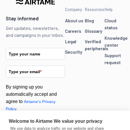
Company
Resources
Help
Stay informed
About us
Blog
Cloud
status
Get updates, newsletters,
Careers
Glossary
and campaigns in your inbox.
Knowledge
Legal
Verified
center
peripherals
Security
Type your name
Support
request
Type your email
*
By signing up you
automatically accept and
agree to
Airtame's Privacy
Policy.
Welcome to Airtame
We value your privacy
Subscribe
We use data to analyze traffic on our website and share