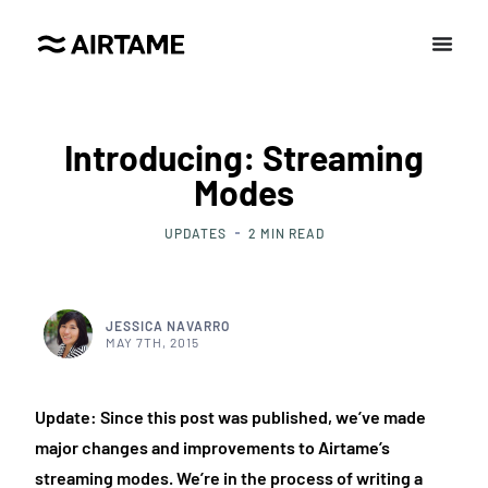
Introducing: Streaming
Modes
UPDATES
2
MIN READ
JESSICA NAVARRO
MAY 7TH, 2015
Update: Since this post was published, we’ve made
major changes and improvements to Airtame’s
streaming modes. We’re in the process of writing a