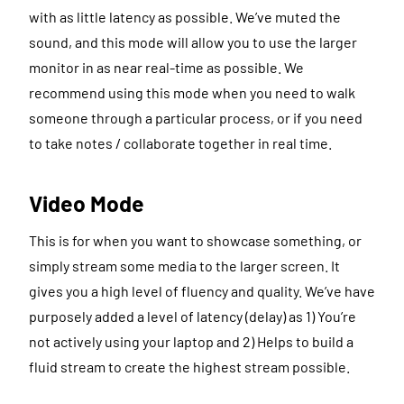
with as little latency as possible. We’ve muted the
sound, and this mode will allow you to use the larger
monitor in as near real-time as possible. We
recommend using this mode when you need to walk
someone through a particular process, or if you need
to take notes / collaborate together in real time.
Video Mode
This is for when you want to showcase something, or
simply stream some media to the larger screen. It
gives you a high level of fluency and quality. We’ve have
purposely added a level of latency (delay) as 1) You’re
not actively using your laptop and 2) Helps to build a
fluid stream to create the highest stream possible.