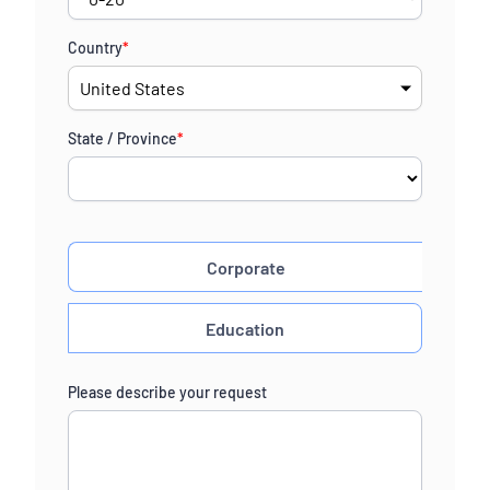
Country
*
State / Province
*
Corporate
Education
Please describe your request