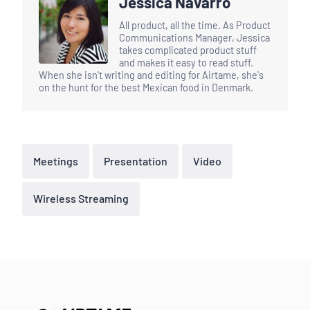
Jessica Navarro
All product, all the time. As Product
Communications Manager, Jessica
takes complicated product stuff
and makes it easy to read stuff.
When she isn't writing and editing for Airtame, she's
on the hunt for the best Mexican food in Denmark.
Meetings
Presentation
Video
Wireless Streaming