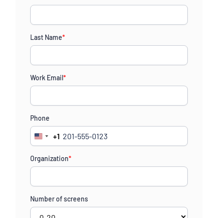
Last Name
*
Work Email
*
Phone
+1
United
States
Organization
*
+1
Number of screens