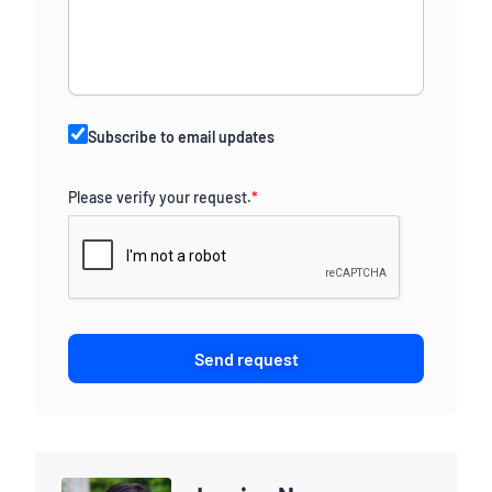
Subscribe to email updates
Please verify your request.
*
Send request