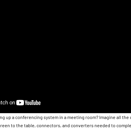
ing up a conferencing system in a meeting room? Imagine all the 
reen to the table, connectors, and converters needed to comple