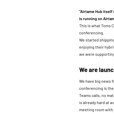
“Airtame Hub itself
is running on Airta
This is what Toms C
conferencing.
We started shipping
enjoying their hyb
we were supporting
We are laun
We have big news fo
conferencing is the
Teams calls, no ma
is already hard at w
meeting room with j