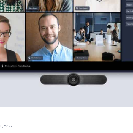
T, 2022