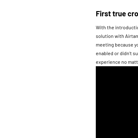
First true c
With the introducti
solution with Airta
meeting because you
enabled or didn’t s
experience no matt