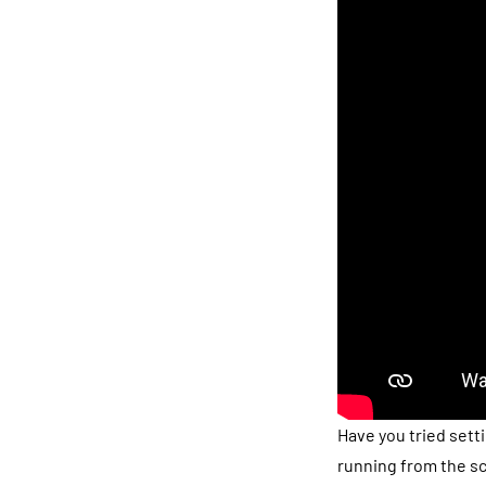
Have you tried sett
running from the sc