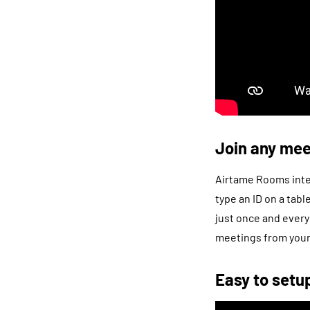
Join any mee
Airtame Rooms integ
type an ID on a tab
just once and every
meetings from your 
Easy to setu