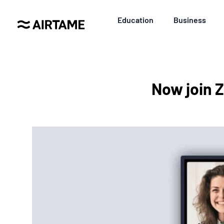
Education
Business
Now join 