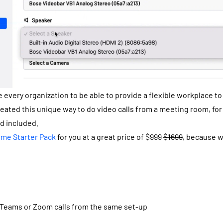
e every organization to be able to provide a flexible workplace t
reated this unique way to do video calls from a meeting room, fo
nd included.
ime Starter Pack
for you at a great price of $999
$1699
, because w
 Teams or Zoom calls from the same set-up