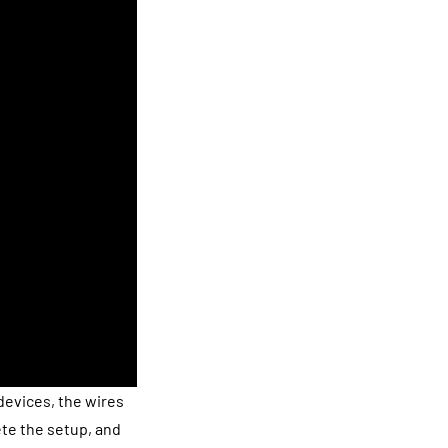
devices, the wires
te the setup, and