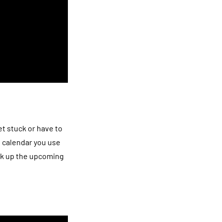
t stuck or have to
e calendar you use
ick up the upcoming