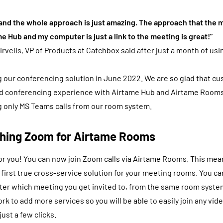
 and the whole approach is just amazing. The approach that the
me Hub and my computer is just a link to the meeting is great!”
irvelis, VP of Products at Catchbox said after just a month of us
 our conferencing solution in June 2022. We are so glad that cu
rid conferencing experience with Airtame Hub and Airtame Rooms
 only MS Teams calls from our room system.
ching Zoom for Airtame Rooms
r you! You can now join Zoom calls via Airtame Rooms. This mea
 first true cross-service solution for your meeting rooms. You c
tter which meeting you get invited to, from the same room syste
ork to add more services so you will be able to easily join any vide
ust a few clicks.