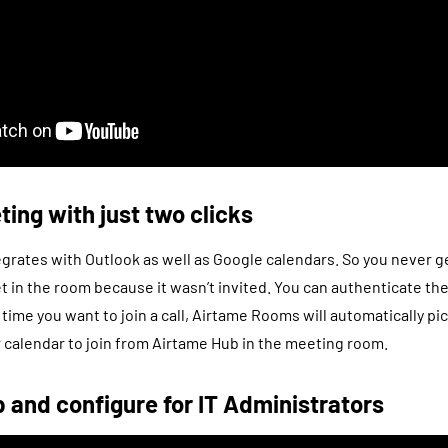
ting with just two clicks
rates with Outlook as well as Google calendars. So you never ge
let in the room because it wasn’t invited. You can authenticate th
 time you want to join a call, Airtame Rooms will automatically p
calendar to join from Airtame Hub in the meeting room.
p and configure for IT Administrators