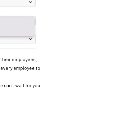
o their employees.
r every employee to
e can’t wait for you