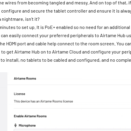
the wires from becoming tangled and messy. And on top of that, i
 configure and secure the tablet controller and ensure it is al
 a nightmare, isn’t it?
inutes to set up. It is PoE+ enabled so no need for an additiona
 can easily connect your preferred peripherals to Airtame Hub u
the HDMI port and cable help connect to the room screen. You can
 to get Airtame Hub on to Airtame Cloud and configure your perip
 to install, no tablets to be cabled and configured, and no compl