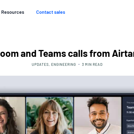
Resources
Contact sales
Zoom and Teams calls from Air
UPDATES
ENGINEERING
3
MIN READ