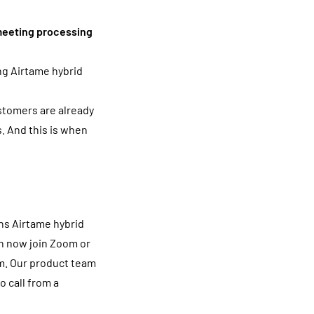
 meeting processing
ing Airtame hybrid
stomers are already
. And this is when
ns Airtame hybrid
an now join Zoom or
m. Our product team
o call from a