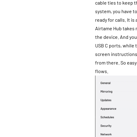
cable ties to keep 
system, you have to
ready for calls. It is
Airtame Hub takes m
the device. And you
USB C ports, while 
screen instructions
from there. So easy
flows.