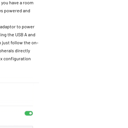
f you have a room
ways powered and
l adaptor to power
sing the USB A and
 just follow the on-
herals directly
ex configuration