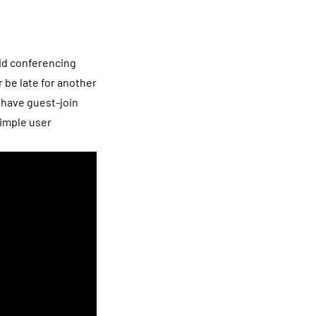
rid conferencing
 be late for another
 have guest-join
simple user