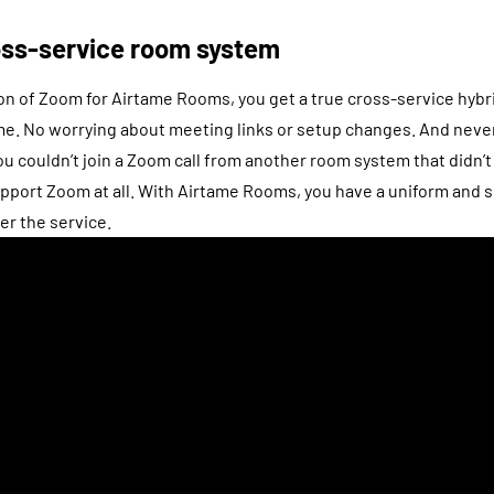
ross-service room system
on of Zoom for Airtame Rooms, you get a true cross-service hyb
me. No worrying about meeting links or setup changes. And never
 couldn’t join a Zoom call from another room system that didn’t
upport Zoom at all. With Airtame Rooms, you have a uniform and 
er the service.