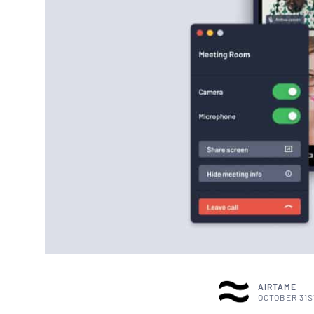
AIRTAME
OCTOBER 31S