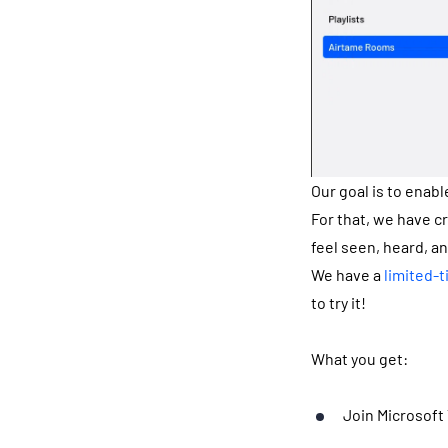
Our goal is to enabl
For that, we have c
feel seen, heard, a
We have a
limited-t
to try it!
What you get:
Join Microsoft