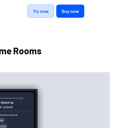
Try now
Buy now
tame Rooms