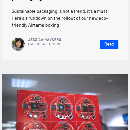
Sustainable packaging is not a trend, it's a must!
Here's a rundown on the rollout of our new eco-
friendly Airtame boxing
JESSICA NAVARRO
Read
MARCH 14TH, 2019