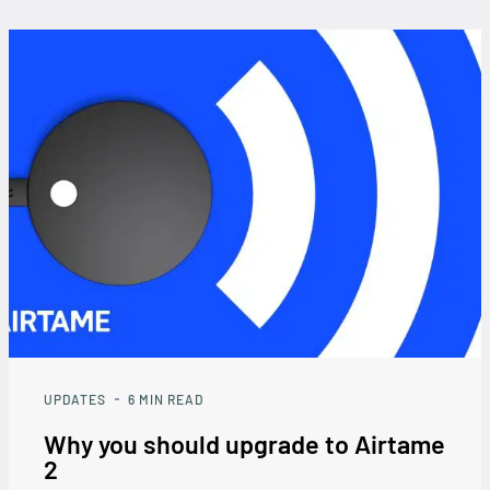
UPDATES
6
MIN READ
Why you should upgrade to Airtame
2