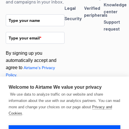
and campaigns in your inbox.
Knowledge
Legal
Verified
center
peripherals
Security
Type your name
Support
request
Type your email
*
By signing up you
automatically accept and
agree to
Airtame's Privacy
Policy.
Welcome to Airtame
We value your privacy
Subscribe
We use data to analyze traffic on our website and share
information about the use with our analytics partners. You can read
more and change your choices on our page about
Privacy and
Cookies
.