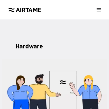
Hardware