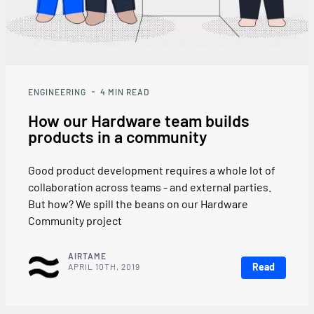
ENGINEERING
4
MIN READ
How our Hardware team builds
products in a community
Good product development requires a whole lot of
collaboration across teams - and external parties.
But how? We spill the beans on our Hardware
Community project
AIRTAME
Read
APRIL 10TH, 2019