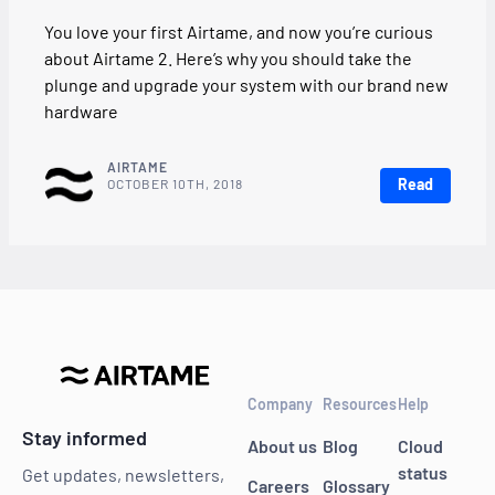
You love your first Airtame, and now you’re curious
about Airtame 2. Here’s why you should take the
plunge and upgrade your system with our brand new
hardware
AIRTAME
Read
OCTOBER 10TH, 2018
Company
Resources
Help
Stay informed
About us
Blog
Cloud
status
Get updates, newsletters,
Careers
Glossary