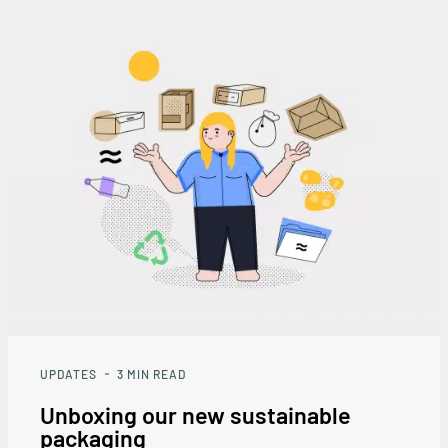
UPDATES
3
MIN READ
Unboxing our new sustainable
packaging