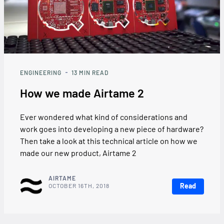
ENGINEERING
13
MIN READ
How we made Airtame 2
Ever wondered what kind of considerations and
work goes into developing a new piece of hardware?
Then take a look at this technical article on how we
made our new product, Airtame 2
AIRTAME
Read
OCTOBER 16TH, 2018