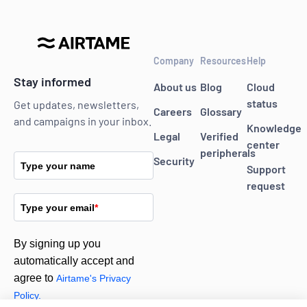
Company
Resources
Help
Stay informed
About us
Blog
Cloud
status
Get updates, newsletters,
Careers
Glossary
and campaigns in your inbox.
Knowledge
Legal
Verified
center
peripherals
Security
Type your name
Support
request
Type your email
*
By signing up you
automatically accept and
agree to
Airtame's Privacy
Policy.