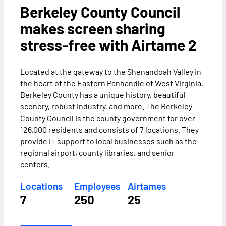
Berkeley County Council
makes screen sharing
stress-free with Airtame 2
Located at the gateway to the Shenandoah Valley in
the heart of the Eastern Panhandle of West Virginia,
Berkeley County has a unique history, beautiful
scenery, robust industry, and more. The Berkeley
County Council is the county government for over
126,000 residents and consists of 7 locations. They
provide IT support to local businesses such as the
regional airport, county libraries, and senior
centers.
Locations
Employees
Airtames
7
250
25