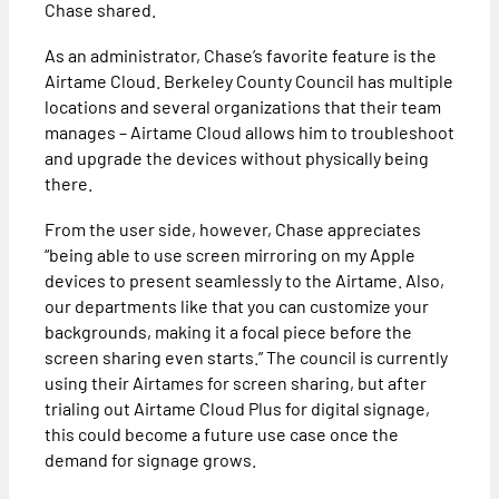
Chase shared.
As an administrator, Chase’s favorite feature is the
Airtame Cloud. Berkeley County Council has multiple
locations and several organizations that their team
manages – Airtame Cloud allows him to troubleshoot
and upgrade the devices without physically being
there.
From the user side, however, Chase appreciates
“being able to use screen mirroring on my Apple
devices to present seamlessly to the Airtame. Also,
our departments like that you can customize your
backgrounds, making it a focal piece before the
screen sharing even starts.” The council is currently
using their Airtames for screen sharing, but after
trialing out Airtame Cloud Plus for digital signage,
this could become a future use case once the
demand for signage grows.