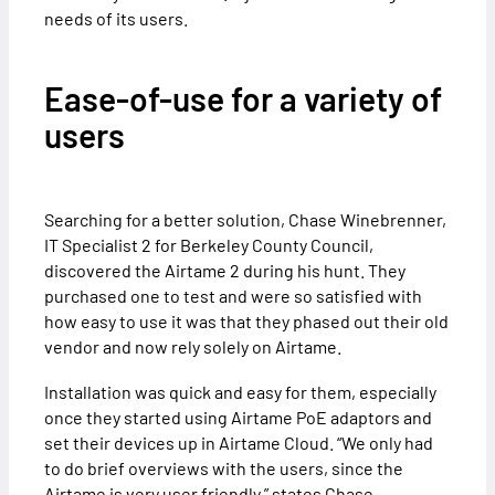
needs of its users.
Ease-of-use for a variety of
users
Searching for a better solution, Chase Winebrenner,
IT Specialist 2 for Berkeley County Council,
discovered the Airtame 2 during his hunt. They
purchased one to test and were so satisfied with
how easy to use it was that they phased out their old
vendor and now rely solely on Airtame.
Installation was quick and easy for them, especially
once they started using Airtame PoE adaptors and
set their devices up in Airtame Cloud. “We only had
to do brief overviews with the users, since the
Airtame is very user friendly,” states Chase