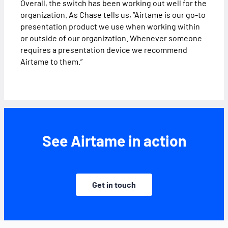
Overall, the switch has been working out well for the
organization. As Chase tells us, “Airtame is our go-to
presentation product we use when working within
or outside of our organization. Whenever someone
requires a presentation device we recommend
Airtame to them.”
See Airtame in action
Get in touch