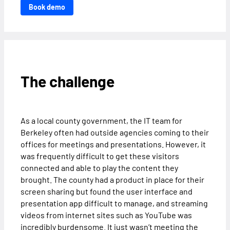
Book demo
The challenge
As a local county government, the IT team for
Berkeley often had outside agencies coming to their
offices for meetings and presentations. However, it
was frequently difficult to get these visitors
connected and able to play the content they
brought. The county had a product in place for their
screen sharing but found the user interface and
presentation app difficult to manage, and streaming
videos from internet sites such as YouTube was
incredibly burdensome. It just wasn’t meeting the