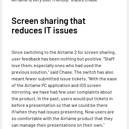
Screen sharing that
reduces IT issues
Since switching to the Airtame 2 for screen sharing,
user feedback has been nothing but positive. “Staff
love them, especially ones who had used the
previous solution,” said Chase. The switch has also
meant fewer submitted issue tickets. “With the ease
of the Airtame PC application and iOS screen
mirroring, we have had few user complaints about
the product. In the past, users would put tickets in
before a presentation so that we could be there
if/when they had issues presenting. Now users are
so comfortable with the Airtame product that they
can manage their presentations on their own,”