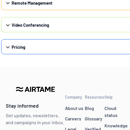
Remote Management
Video Conferencing
Pricing
Company
Resources
Help
Stay informed
About us
Blog
Cloud
status
Get updates, newsletters,
Careers
Glossary
and campaigns in your inbox.
Knowledge
Legal
Verified