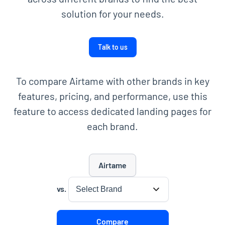
solution for your needs.
Talk to us
To compare Airtame with other brands in key
features, pricing, and performance, use this
feature to access dedicated landing pages for
each brand.
Airtame
Please select the brand to compare
vs.
Compare