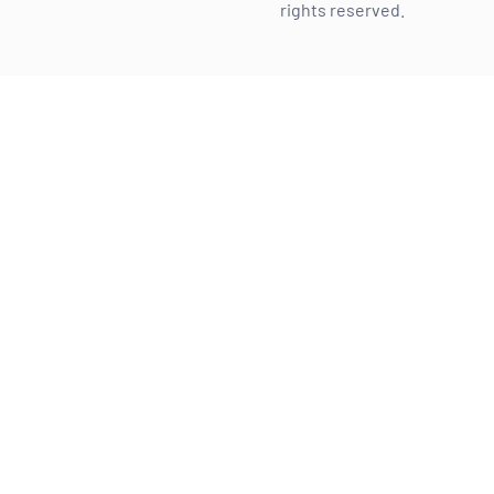
rights reserved.