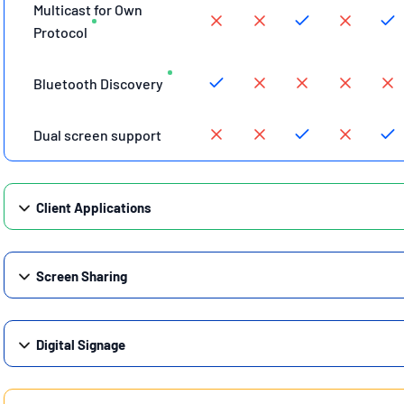
Multicast for Own
Protocol
Bluetooth Discovery
Dual screen support
Client Applications
Screen Sharing
Digital Signage