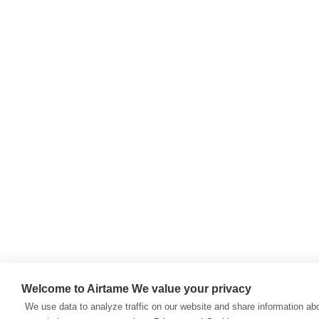
Welcome to Airtame
We value your privacy
We use data to analyze traffic on our website and share information ab