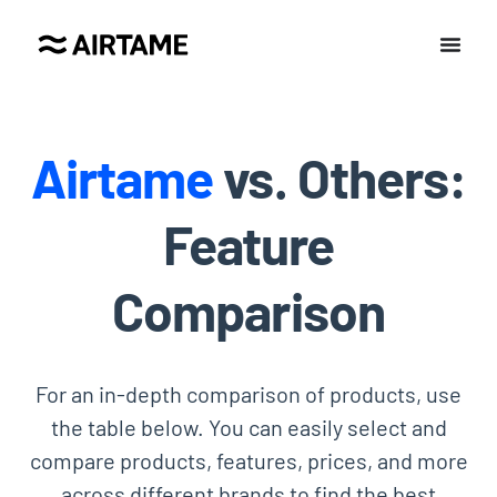
Airtame
vs. Others:
Feature
Comparison
For an in-depth comparison of products, use
the table below. You can easily select and
compare products, features, prices, and more
across different brands to find the best