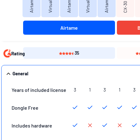
Airtame Go
CX-30
Airtame
35
Rating
General
Years of included license
3
1
3
1
3
Dongle Free
Includes hardware