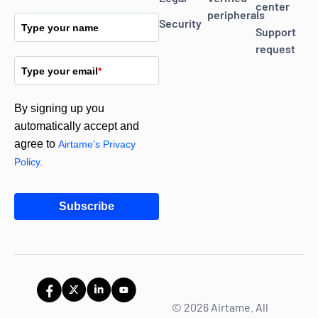
center
peripherals
Security
Type your name
Support
request
Type your email
*
By signing up you
automatically accept and
agree to
Airtame's Privacy
Policy.
Subscribe
© 2026 Airtame. All