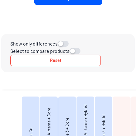
Show only differences
Select to compare products
Reset
Virtual Airtame + Hybrid
Virtual Airtame + Core
Airtame 3 + Hybrid
Airtame 3 + Core