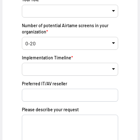
Number of potential Airtame screens in your
organization
*
Implementation Timeline
*
Preferred IT/AV reseller
Please describe your request