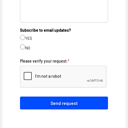
Subscribe to email updates?
YES
NO
Please verify your request.
*
Send request