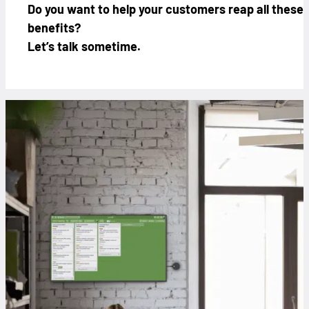
Do you want to help your customers reap all these
benefits?
Let’s talk sometime.