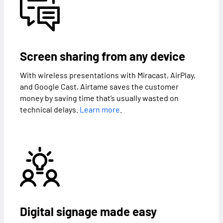
Screen sharing from any device
With wireless presentations with Miracast, AirPlay,
and Google Cast, Airtame saves the customer
money by saving time that’s usually wasted on
technical delays.
Learn more
.
Digital signage made easy