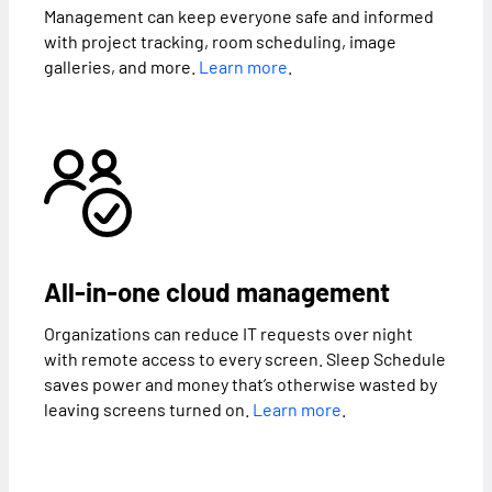
Management can keep everyone safe and informed
with project tracking, room scheduling, image
galleries, and more.
Learn more
.
All-in-one cloud management
Organizations can reduce IT requests over night
with remote access to every screen. Sleep Schedule
saves power and money that’s otherwise wasted by
leaving screens turned on.
Learn more
.