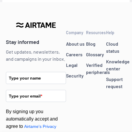
Company
Resources
Help
Stay informed
About us
Blog
Cloud
status
Get updates, newsletters,
Careers
Glossary
and campaigns in your inbox.
Knowledge
Legal
Verified
center
peripherals
Security
Type your name
Support
request
Type your email
*
By signing up you
automatically accept and
agree to
Airtame's Privacy