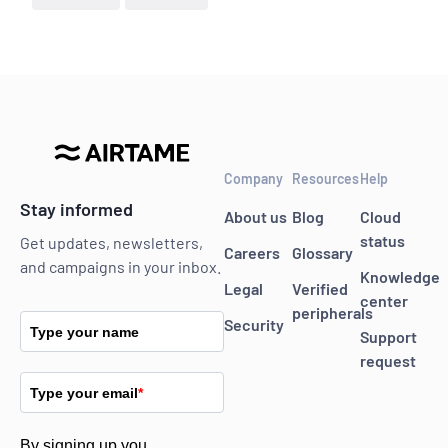
Company
Resources
Help
Stay informed
About us
Blog
Cloud
status
Get updates, newsletters,
Careers
Glossary
and campaigns in your inbox.
Knowledge
Legal
Verified
center
peripherals
Security
Type your name
Support
request
Type your email
*
By signing up you