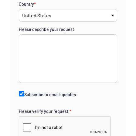
Country
*
Please describe your request
Subscribe to email updates
Please verify your request.
*