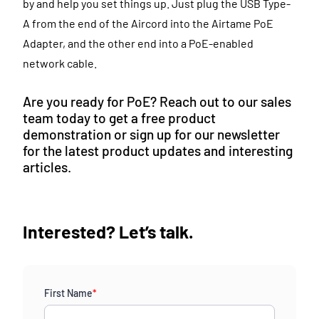
by and help you set things up. Just plug the USB Type-
A from the end of the Aircord into the Airtame PoE
Adapter, and the other end into a PoE-enabled
network cable.
Are you ready for PoE? Reach out to our sales
team today to get a free product
demonstration or sign up for our newsletter
for the latest product updates and interesting
articles.
Interested? Let’s talk.
First Name
*