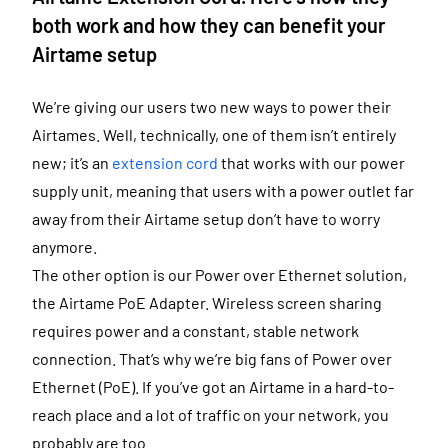
both work and how they can benefit your
Airtame setup
We’re giving our users two new ways to power their
Airtames. Well, technically, one of them isn’t entirely
new; it’s an
extension cord
that works with our power
supply unit, meaning that users with a power outlet far
away from their Airtame setup don’t have to worry
anymore.
The other option is our Power over Ethernet solution,
the Airtame PoE Adapter. Wireless screen sharing
requires power and a constant, stable network
connection. That’s why we’re big fans of Power over
Ethernet (PoE). If you’ve got an Airtame in a hard-to-
reach place and a lot of traffic on your network, you
probably are too.