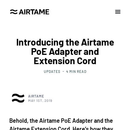
Introducing the Airtame
PoE Adapter and
Extension Cord
UPDATES
4
MIN READ
AIRTAME
MAY 1ST, 2019
Behold, the Airtame PoE Adapter and the
Airtame Extension Cord. Here’s how they