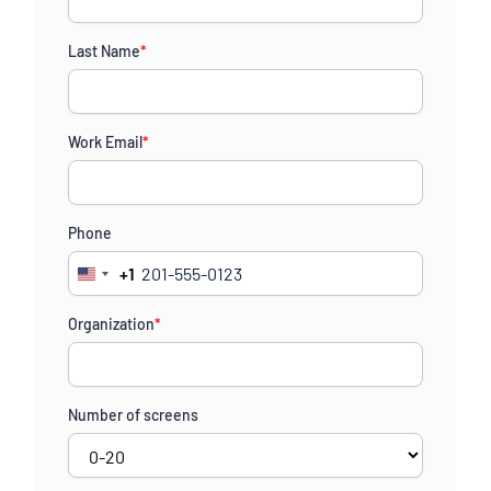
Last Name
*
Work Email
*
Phone
+1
United
States
Organization
*
+1
Number of screens