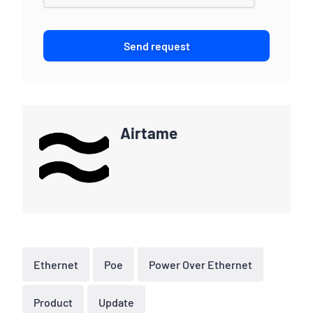
Send request
Airtame
Ethernet
Poe
Power Over Ethernet
Product
Update