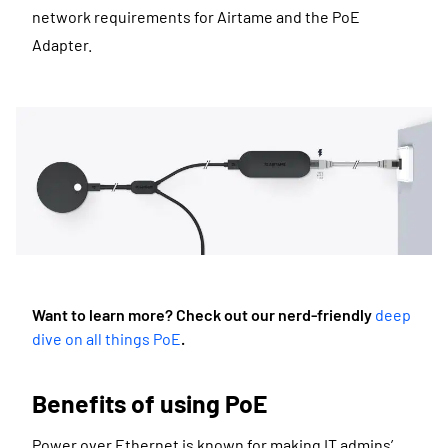
network requirements for Airtame and the PoE
Adapter.
Want to learn more? Check out our nerd-friendly
deep
dive on all things PoE
.
Benefits of using PoE
Power over Ethernet is known for making IT admins’