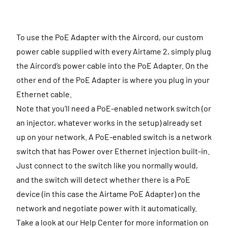
To use the PoE Adapter with the Aircord, our custom
power cable supplied with every Airtame 2, simply plug
the Aircord’s power cable into the PoE Adapter. On the
other end of the PoE Adapter is where you plug in your
Ethernet cable.
Note that you’ll need a PoE-enabled network switch (or
an injector, whatever works in the setup) already set
up on your network. A PoE-enabled switch is a network
switch that has Power over Ethernet injection built-in.
Just connect to the switch like you normally would,
and the switch will detect whether there is a PoE
device (in this case the Airtame PoE Adapter) on the
network and negotiate power with it automatically.
Take a look at our Help Center for more information on