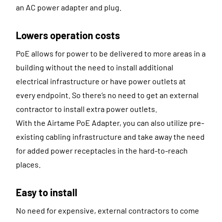
an AC power adapter and plug.
Lowers operation costs
PoE allows for power to be delivered to more areas in a
building without the need to install additional
electrical infrastructure or have power outlets at
every endpoint. So there’s no need to get an external
contractor to install extra power outlets.
With the Airtame PoE Adapter, you can also utilize pre-
existing cabling infrastructure and take away the need
for added power receptacles in the hard-to-reach
places.
Easy to install
No need for expensive, external contractors to come