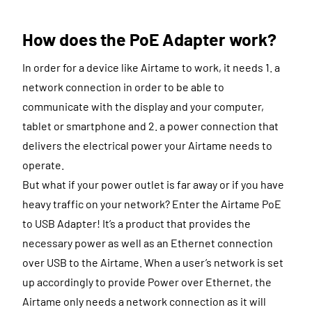
How does the PoE Adapter work?
In order for a device like Airtame to work, it needs 1. a
network connection in order to be able to
communicate with the display and your computer,
tablet or smartphone and 2. a power connection that
delivers the electrical power your Airtame needs to
operate.
But what if your power outlet is far away or if you have
heavy traffic on your network? Enter the Airtame PoE
to USB Adapter! It’s a product that provides the
necessary power as well as an Ethernet connection
over USB to the Airtame. When a user’s network is set
up accordingly to provide Power over Ethernet, the
Airtame only needs a network connection as it will