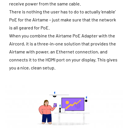
receive power from the same cable.
There is nothing the user has to do to actually ‘enable’
PoE for the Airtame – just make sure that the network
is all geared for PoE.
When you combine the Airtame PoE Adapter with the
Aircord, it is a three-in-one solution that provides the
Airtame with power, an Ethernet connection, and
connects it to the HDMI port on your display. This gives
you a nice, clean setup.