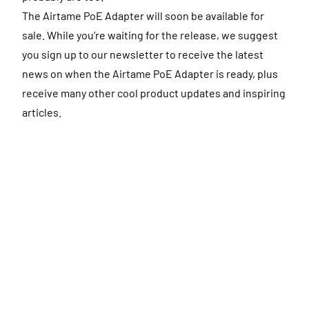
The Airtame PoE Adapter will soon be available for
sale. While you’re waiting for the release, we suggest
you sign up to our newsletter to receive the latest
news on when the Airtame PoE Adapter is ready, plus
receive many other cool product updates and inspiring
articles.