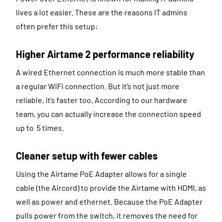
lives a lot easier. These are the reasons IT admins
often prefer this setup:
Higher Airtame 2 performance reliability
A wired Ethernet connection is much more stable than
a regular WiFi connection. But it’s not just more
reliable, it’s faster too. According to our hardware
team, you can actually increase the connection speed
up to 5 times.
Cleaner setup with fewer cables
Using the Airtame PoE Adapter allows for a single
cable (the Aircord) to provide the Airtame with HDMI, as
well as power and ethernet. Because the PoE Adapter
pulls power from the switch, it removes the need for