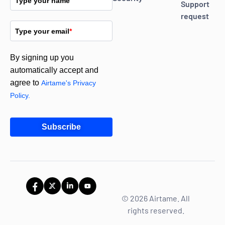
Type your name
Support
request
Type your email
*
By signing up you
automatically accept and
agree to
Airtame's Privacy
Policy.
Subscribe
© 2026 Airtame. All
rights reserved.