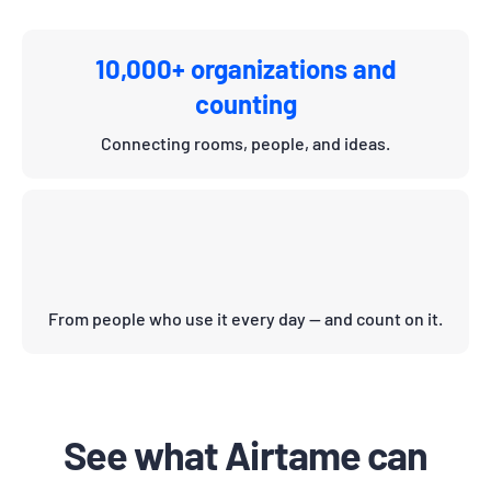
10,000+ organizations and
counting
Connecting rooms, people, and ideas.
From people who use it every day — and count on it.
See what Airtame can