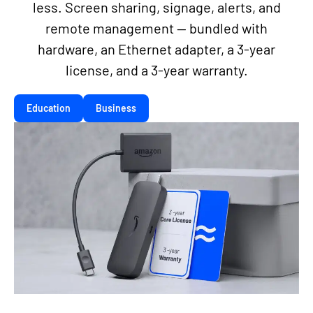
less. Screen sharing, signage, alerts, and
remote management — bundled with
hardware, an Ethernet adapter, a 3-year
license, and a 3-year warranty.
Education
Business