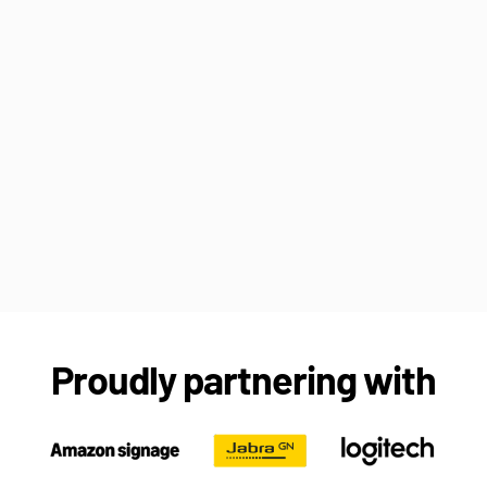
Proudly partnering with