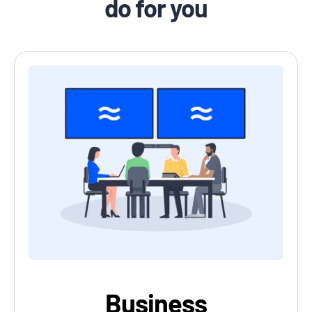
do for you
Business