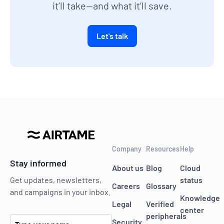
it’ll take—and what it’ll save.
Let's talk
Company
Resources
Help
Stay informed
About us
Blog
Cloud
status
Get updates, newsletters,
Careers
Glossary
and campaigns in your inbox.
Knowledge
Legal
Verified
center
peripherals
Security