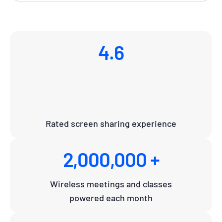
4.6
Rated screen sharing experience
2,000,000 +
Wireless meetings and classes
powered each month