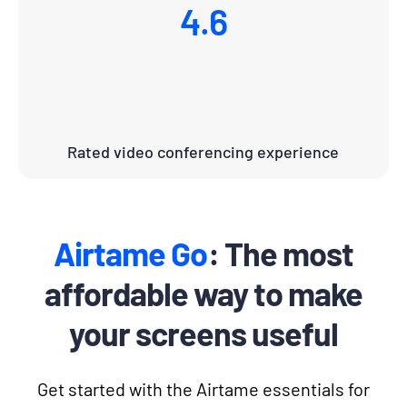
4.6
Rated video conferencing experience
Airtame Go
: The most
affordable way to make
your screens useful
Get started with the Airtame essentials for