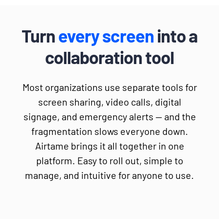
Turn
every screen
into a
collaboration tool
Most organizations use separate tools for
screen sharing, video calls, digital
signage, and emergency alerts — and the
fragmentation slows everyone down.
Airtame brings it all together in one
platform. Easy to roll out, simple to
manage, and intuitive for anyone to use.