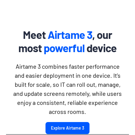
Meet
Airtame 3
, our
most
powerful
device
Airtame 3 combines faster performance
and easier deployment in one device. It’s
built for scale, so IT can roll out, manage,
and update screens remotely, while users
enjoy a consistent, reliable experience
across rooms.
Explore Airtame 3