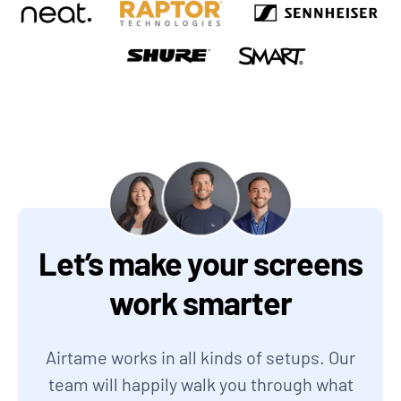
Let’s make your screens
work smarter
Airtame works in all kinds of setups. Our
team will happily walk you through what