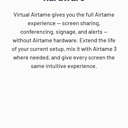
Virtual Airtame gives you the full Airtame
experience — screen sharing,
conferencing, signage, and alerts —
without Airtame hardware. Extend the life
of your current setup, mix it with Airtame 3
where needed, and give every screen the
same intuitive experience.