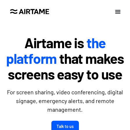
Airtame is
the
platform
that makes
screens easy to use
For screen sharing, video conferencing, digital
signage, emergency alerts, and remote
management.
Talk to us