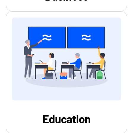
Education