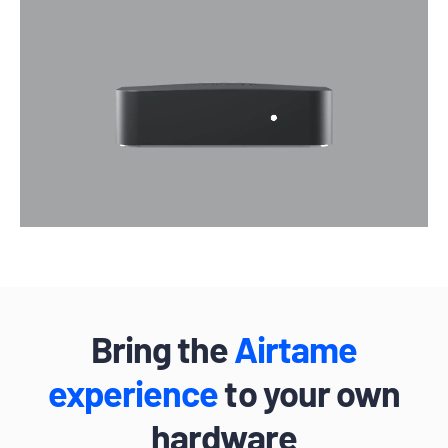
Bring the
Airtame
experience
to your own
hardware