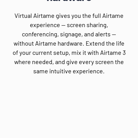
Virtual Airtame gives you the full Airtame
experience — screen sharing,
conferencing, signage, and alerts —
without Airtame hardware. Extend the life
of your current setup, mix it with Airtame 3
where needed, and give every screen the
same intuitive experience.