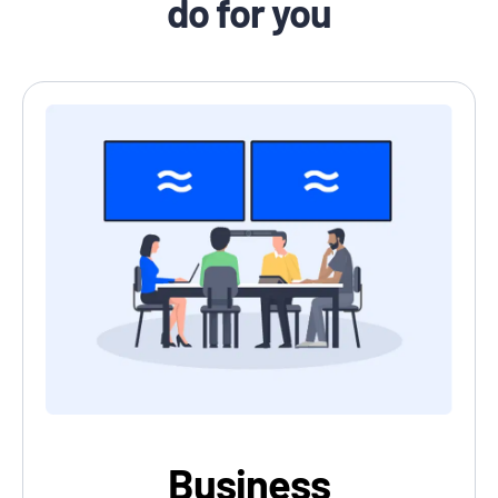
do for you
Business