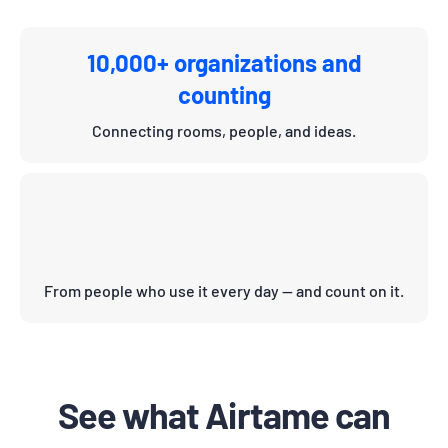
10,000+ organizations and
counting
Connecting rooms, people, and ideas.
From people who use it every day — and count on it.
See what Airtame can