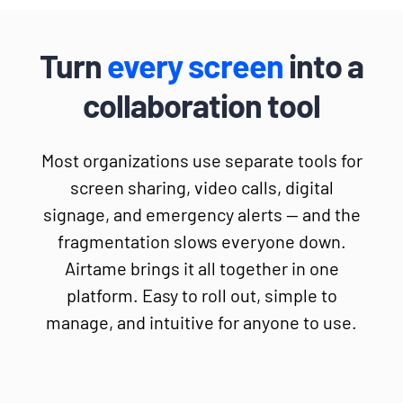
Turn
every screen
into a
collaboration tool
Most organizations use separate tools for
screen sharing, video calls, digital
signage, and emergency alerts — and the
fragmentation slows everyone down.
Airtame brings it all together in one
platform. Easy to roll out, simple to
manage, and intuitive for anyone to use.