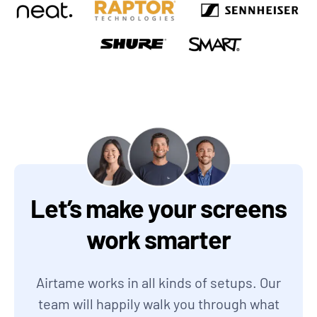
Let’s make your screens
work smarter
Airtame works in all kinds of setups. Our
team will happily walk you through what