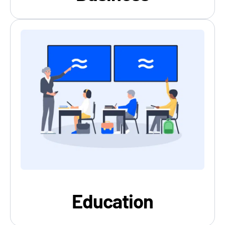
Education