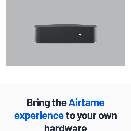
Bring the
Airtame
experience
to your own
hardware