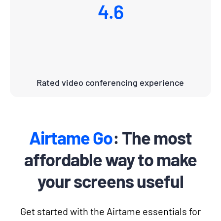
4.6
Rated video conferencing experience
Airtame Go
: The most
affordable way to make
your screens useful
Get started with the Airtame essentials for