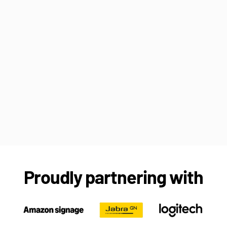
Proudly partnering with