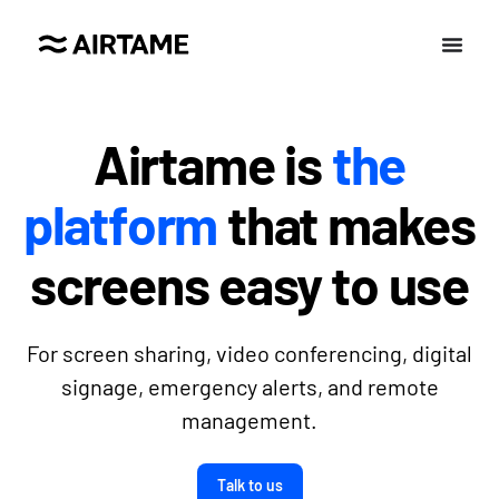
Airtame is
the
platform
that makes
screens easy to use
For screen sharing, video conferencing, digital
signage, emergency alerts, and remote
management.
Talk to us