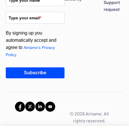
Type your name
Support
request
Type your email
*
By signing up you
automatically accept and
agree to
Airtame's Privacy
Policy.
Subscribe
© 2026 Airtame. All
rights reserved.