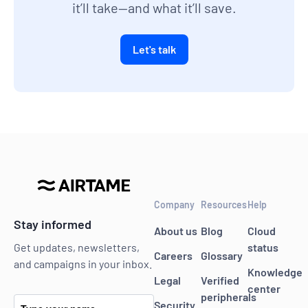
it’ll take—and what it’ll save.
Let's talk
Company
Resources
Help
Stay informed
About us
Blog
Cloud
status
Get updates, newsletters,
Careers
Glossary
and campaigns in your inbox.
Knowledge
Legal
Verified
center
peripherals
Security