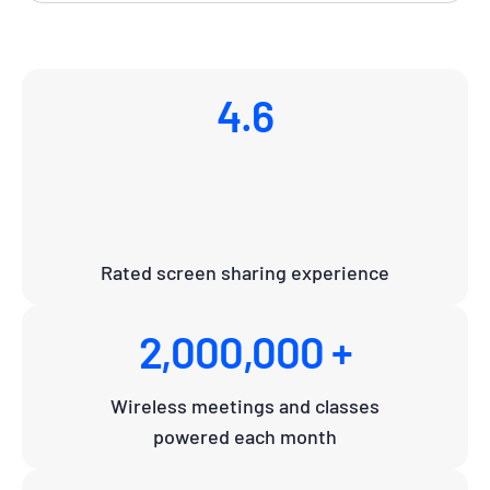
4.6
Rated screen sharing experience
2,000,000 +
Wireless meetings and classes
powered each month