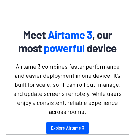
Meet
Airtame 3
, our
most
powerful
device
Airtame 3 combines faster performance
and easier deployment in one device. It’s
built for scale, so IT can roll out, manage,
and update screens remotely, while users
enjoy a consistent, reliable experience
across rooms.
Explore Airtame 3