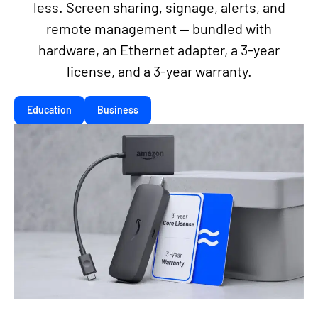
less. Screen sharing, signage, alerts, and
remote management — bundled with
hardware, an Ethernet adapter, a 3-year
license, and a 3-year warranty.
Education
Business