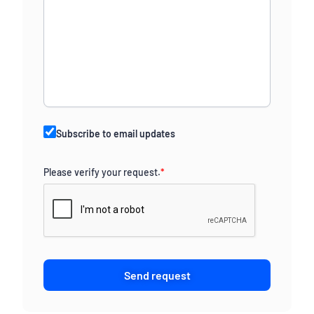
Subscribe to email updates
Please verify your request.
*
Send request