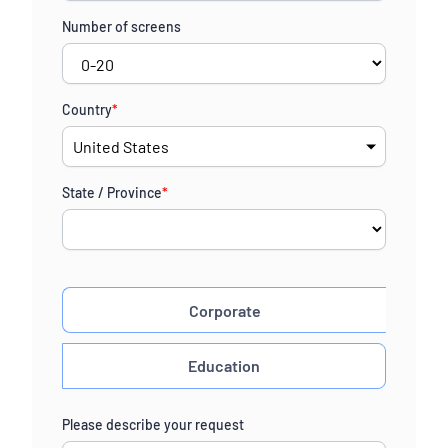
Number of screens
Country
*
State / Province
*
Corporate
Education
Please describe your request