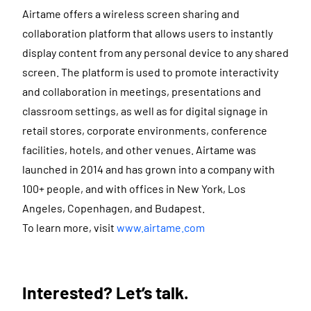
Airtame offers a wireless screen sharing and
collaboration platform that allows users to instantly
display content from any personal device to any shared
screen. The platform is used to promote interactivity
and collaboration in meetings, presentations and
classroom settings, as well as for digital signage in
retail stores, corporate environments, conference
facilities, hotels, and other venues. Airtame was
launched in 2014 and has grown into a company with
100+ people, and with offices in New York, Los
Angeles, Copenhagen, and Budapest.
To learn more, visit
www.airtame.com
Interested? Let’s talk.