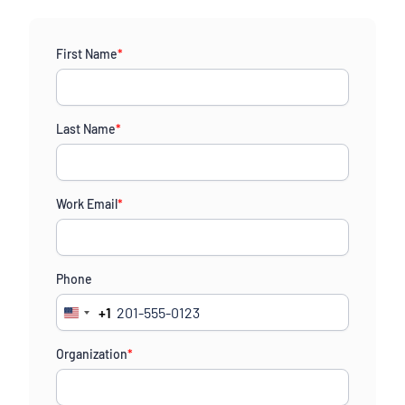
First Name
*
Last Name
*
Work Email
*
Phone
+1
United
States
Organization
*
+1