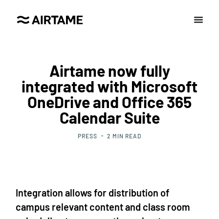
Airtame now fully
integrated with Microsoft
OneDrive and Office 365
Calendar Suite
PRESS
2
MIN READ
Integration allows for distribution of
campus relevant content and class room