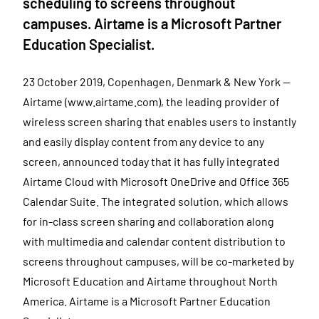
scheduling to screens throughout
campuses. Airtame is a Microsoft Partner
Education Specialist.
23 October 2019, Copenhagen, Denmark & New York —
Airtame (www.airtame.com), the leading provider of
wireless screen sharing that enables users to instantly
and easily display content from any device to any
screen, announced today that it has fully integrated
Airtame Cloud with Microsoft OneDrive and Office 365
Calendar Suite. The integrated solution, which allows
for in-class screen sharing and collaboration along
with multimedia and calendar content distribution to
screens throughout campuses, will be co-marketed by
Microsoft Education and Airtame throughout North
America. Airtame is a Microsoft Partner Education