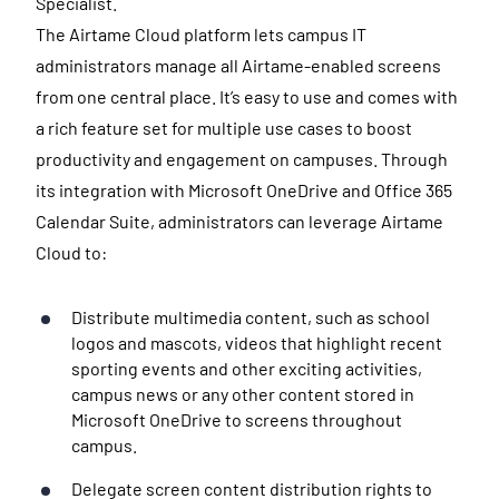
Specialist.
The Airtame Cloud platform lets campus IT
administrators manage all Airtame-enabled screens
from one central place. It’s easy to use and comes with
a rich feature set for multiple use cases to boost
productivity and engagement on campuses. Through
its integration with Microsoft OneDrive and Office 365
Calendar Suite, administrators can leverage Airtame
Cloud to:
Distribute multimedia content, such as school
logos and mascots, videos that highlight recent
sporting events and other exciting activities,
campus news or any other content stored in
Microsoft OneDrive to screens throughout
campus.
Delegate screen content distribution rights to