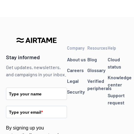
Company
Resources
Help
Stay informed
About us
Blog
Cloud
status
Get updates, newsletters,
Careers
Glossary
and campaigns in your inbox.
Knowledge
Legal
Verified
center
peripherals
Security
Type your name
Support
request
Type your email
*
By signing up you