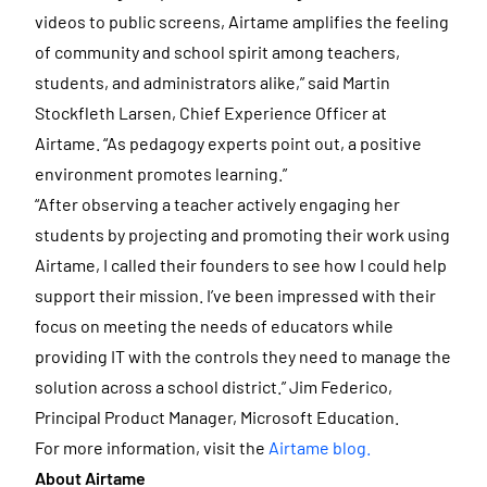
videos to public screens, Airtame amplifies the feeling
of community and school spirit among teachers,
students, and administrators alike,” said Martin
Stockfleth Larsen, Chief Experience Officer at
Airtame. “As pedagogy experts point out, a positive
environment promotes learning.”
“After observing a teacher actively engaging her
students by projecting and promoting their work using
Airtame, I called their founders to see how I could help
support their mission. I’ve been impressed with their
focus on meeting the needs of educators while
providing IT with the controls they need to manage the
solution across a school district.” Jim Federico,
Principal Product Manager, Microsoft Education.
For more information, visit the
Airtame blog.
About Airtame