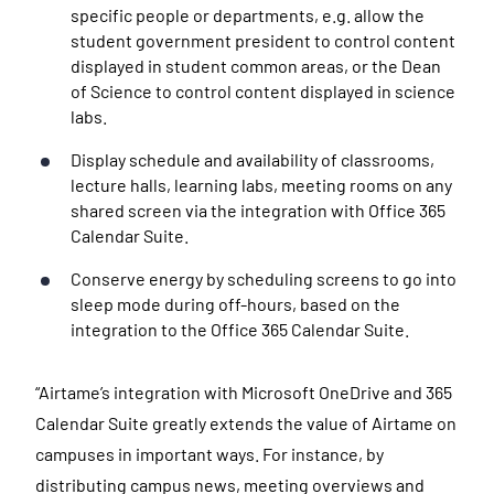
specific people or departments, e.g. allow the
student government president to control content
displayed in student common areas, or the Dean
of Science to control content displayed in science
labs.
Display schedule and availability of classrooms,
lecture halls, learning labs, meeting rooms on any
shared screen via the integration with Office 365
Calendar Suite.
Conserve energy by scheduling screens to go into
sleep mode during off-hours, based on the
integration to the Office 365 Calendar Suite.
“Airtame’s integration with Microsoft OneDrive and 365
Calendar Suite greatly extends the value of Airtame on
campuses in important ways. For instance, by
distributing campus news, meeting overviews and