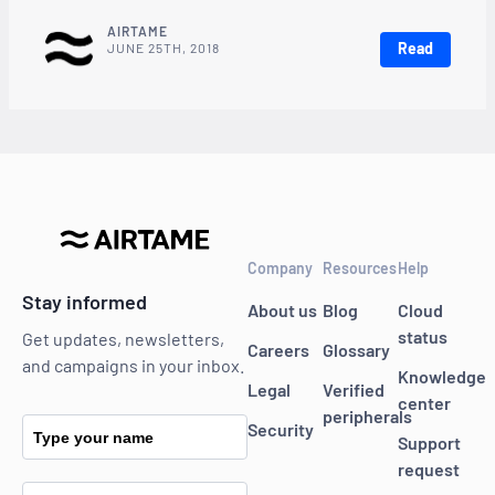
AIRTAME
Read
JUNE 25TH, 2018
Company
Resources
Help
Stay informed
About us
Blog
Cloud
status
Get updates, newsletters,
Careers
Glossary
and campaigns in your inbox.
Knowledge
Legal
Verified
center
peripherals
Security
Type your name
Support
request