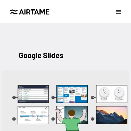
Google Slides