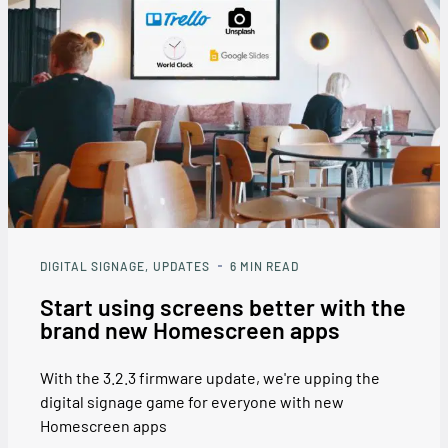
DIGITAL SIGNAGE
UPDATES
6
MIN READ
Start using screens better with the
brand new Homescreen apps
With the 3.2.3 firmware update, we're upping the
digital signage game for everyone with new
Homescreen apps