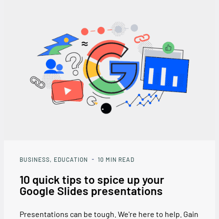
BUSINESS
EDUCATION
10
MIN READ
10 quick tips to spice up your
Google Slides presentations
Presentations can be tough. We're here to help. Gain