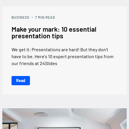
BUSINESS
7
MIN READ
Make your mark: 10 essential
presentation tips
We get it: Presentations are hard! But they don't
have to be. Here's 10 expert presentation tips from
our friends at 24Slides
Read