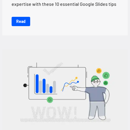
expertise with these 10 essential Google Slides tips
Read