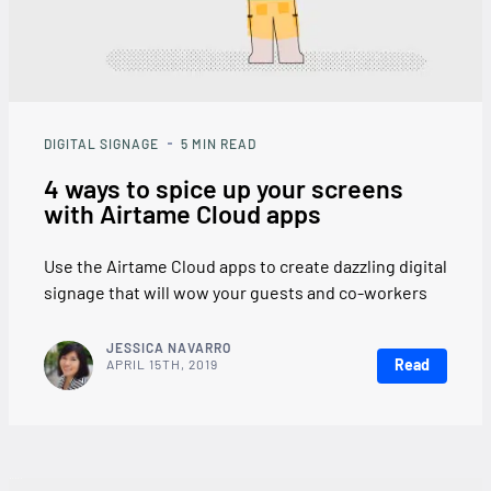
DIGITAL SIGNAGE
5
MIN READ
4 ways to spice up your screens
with Airtame Cloud apps
Use the Airtame Cloud apps to create dazzling digital
signage that will wow your guests and co-workers
JESSICA NAVARRO
Read
APRIL 15TH, 2019