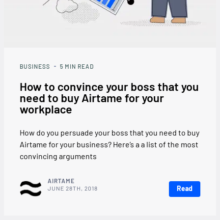
BUSINESS
5
MIN READ
How to convince your boss that you
need to buy Airtame for your
workplace
How do you persuade your boss that you need to buy
Airtame for your business? Here’s a a list of the most
convincing arguments
AIRTAME
Read
JUNE 28TH, 2018