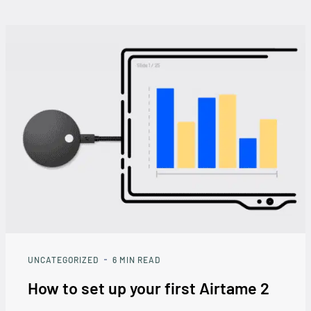
UNCATEGORIZED
6
MIN READ
How to set up your first Airtame 2