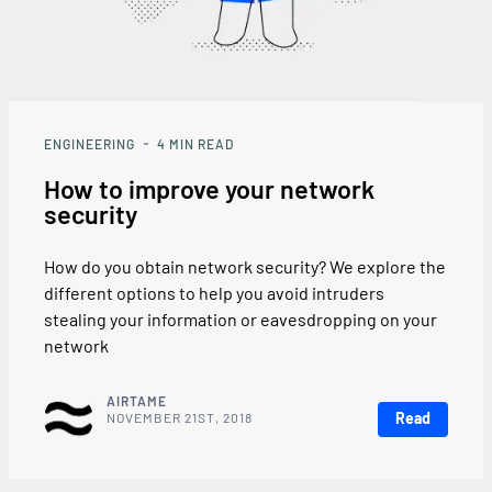
ENGINEERING
4
MIN READ
How to improve your network
security
How do you obtain network security? We explore the
different options to help you avoid intruders
stealing your information or eavesdropping on your
network
AIRTAME
Read
NOVEMBER 21ST, 2018