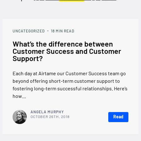
UNCATEGORIZED
18
MIN READ
What’s the difference between
Customer Success and Customer
Support?
Each day at Airtame our Customer Success team go
beyond offering short-term customer support to
fostering long-term successful relationships. Here’s
how…
ANGELA MURPHY
Read
OCTOBER 26TH, 2018