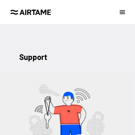
Support