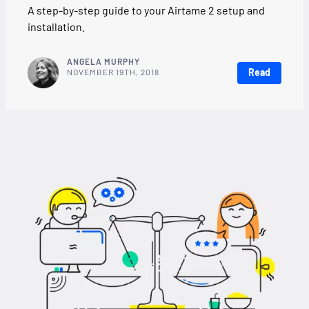
A step-by-step guide to your Airtame 2 setup and
installation.
ANGELA MURPHY
Read
NOVEMBER 19TH, 2018