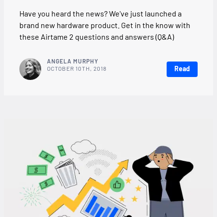
Have you heard the news? We've just launched a
brand new hardware product. Get in the know with
these Airtame 2 questions and answers (Q&A)
ANGELA MURPHY
Read
OCTOBER 10TH, 2018