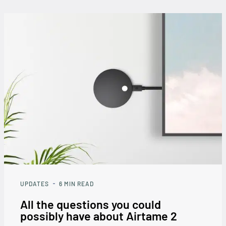
UPDATES
6
MIN READ
All the questions you could
possibly have about Airtame 2