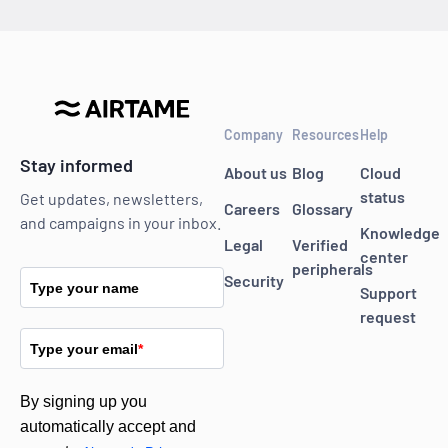
Company
Resources
Help
Stay informed
About us
Blog
Cloud
status
Get updates, newsletters,
Careers
Glossary
and campaigns in your inbox.
Knowledge
Legal
Verified
center
peripherals
Security
Type your name
Support
request
Type your email
*
By signing up you
automatically accept and