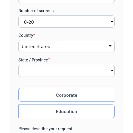
Number of screens
Country
*
State / Province
*
Corporate
Education
Please describe your request