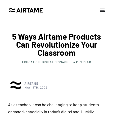
5 Ways Airtame Products
Can Revolutionize Your
Classroom
EDUCATION
DIGITAL SIGNAGE
4
MIN READ
AIRTAME
MAY 11TH, 2023
As a teacher, it can be challenging to keep students
engaged, especially in today’s digital age. Luckily,