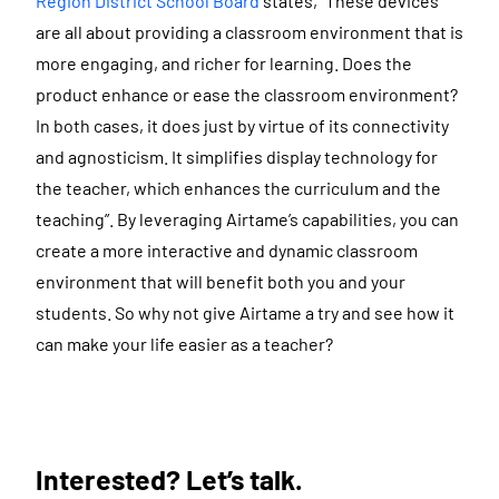
Region District School Board
states, “These devices
are all about providing a classroom environment that is
more engaging, and richer for learning. Does the
product enhance or ease the classroom environment?
In both cases, it does just by virtue of its connectivity
and agnosticism. It simplifies display technology for
the teacher, which enhances the curriculum and the
teaching”. By leveraging Airtame’s capabilities, you can
create a more interactive and dynamic classroom
environment that will benefit both you and your
students. So why not give Airtame a try and see how it
can make your life easier as a teacher?
Interested? Let’s talk.