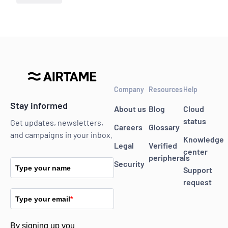
Company
Resources
Help
Stay informed
About us
Blog
Cloud
status
Get updates, newsletters,
Careers
Glossary
and campaigns in your inbox.
Knowledge
Legal
Verified
center
peripherals
Security
Type your name
Support
request
Type your email
*
By signing up you