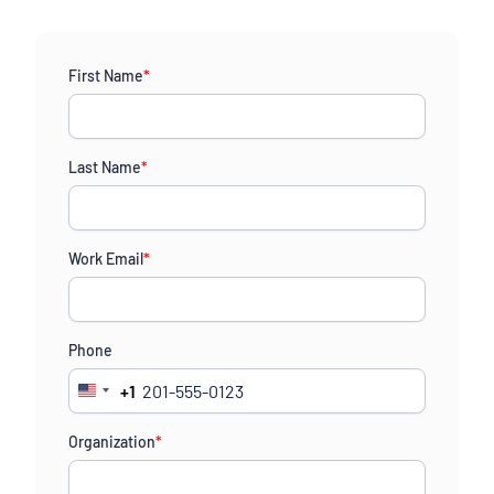
First Name
*
Last Name
*
Work Email
*
Phone
+1
United
States
Organization
*
+1