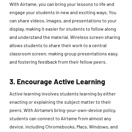
With Airtame, you can bring your lessons to life and
engage your students in new and exciting ways. You
can share videos, images, and presentations to your
display, making it easier for students to follow along
and understand the material. Wireless screen sharing
allows students to share their work to a central
classroom screen, making group presentations easy,
and fostering feedback from their fellow peers.
3. Encourage Active Learning
Active learning involves students learning by either
enacting or explaining the subject matter to their
peers. With Airtame’s bring-your-own-device policy,
students can connect to Airtame from almost any
device, including Chromebooks, Macs, Windows, and