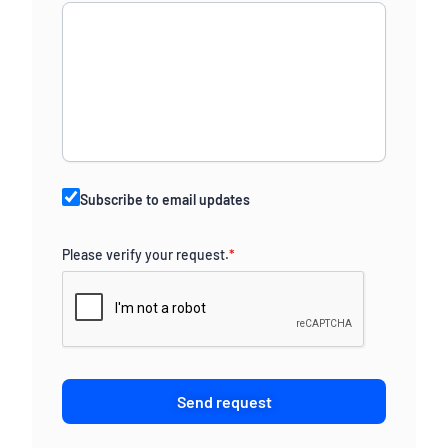
Subscribe to email updates
Please verify your request.
*
Send request