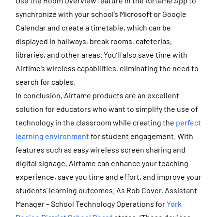
Use the Room Overview feature in the Airtame App to
synchronize with your school’s Microsoft or Google
Calendar and create a timetable, which can be
displayed in hallways, break rooms, cafeterias,
libraries, and other areas. You’ll also save time with
Airtime’s wireless capabilities, eliminating the need to
search for cables.
In conclusion, Airtame products are an excellent
solution for educators who want to simplify the use of
technology in the classroom while creating the
perfect
learning environment
for student engagement. With
features such as easy wireless screen sharing and
digital signage, Airtame can enhance your teaching
experience, save you time and effort, and improve your
students’ learning outcomes. As Rob Cover, Assistant
Manager – School Technology Operations for
York