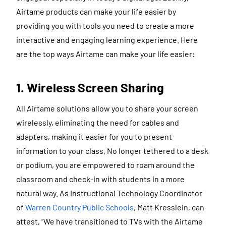
Airtame products can make your life easier by
providing you with tools you need to create a more
interactive and engaging learning experience. Here
are the top ways Airtame can make your life easier:
1. Wireless Screen Sharing
All Airtame solutions allow you to share your screen
wirelessly, eliminating the need for cables and
adapters, making it easier for you to present
information to your class. No longer tethered to a desk
or podium, you are empowered to roam around the
classroom and check-in with students in a more
natural way. As Instructional Technology Coordinator
of
Warren Country Public Schools
, Matt Kresslein, can
attest, “We have transitioned to TVs with the Airtame