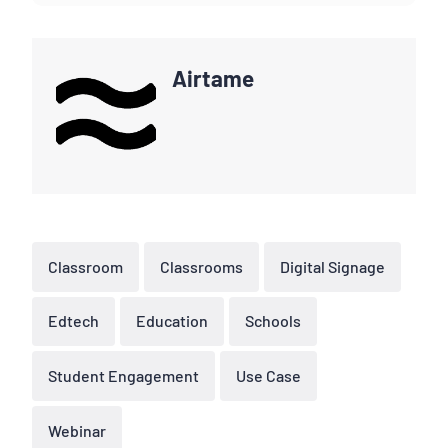
Airtame
Classroom
Classrooms
Digital Signage
Edtech
Education
Schools
Student Engagement
Use Case
Webinar