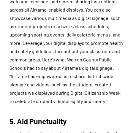
welcome message, and screen sharing instructions
across all Airtame-enabled displays. You can also
showcase various multimedia as digital signage, such
as student projects or artwork, class schedules,
upcoming sporting events, daily cafeteria menus, and
more. Leverage your digital displays to promote health
and safety guidelines throughout your classroom and
common areas. Here’s what Warren County Public
Schools had to say about Airtame’s digital signage:
“Airtame has empowered us to share district-wide
signage and videos, such as the student-created
projects we displayed during Digital Citizenship Week
to celebrate students’ digital agility and safety.”
5. Aid Punctuality