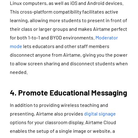
Linux computers, as well as iOS and Android devices.
This cross-platform compatibility facilitates active
learning, allowing more students to present in front of
their class or larger groups and makes Airtame perfect
for both 1-to-1 and BYOD environments.
Moderator
mode
lets educators and other staff members
disconnect anyone from Airtame, giving you the power
to allow screen sharing and disconnect students when
needed.
4. Promote Educational Messaging
In addition to providing wireless teaching and
presenting, Airtame also provides
digital signage
options for your classroom display. Airtame Cloud
enables the setup of a single image or website, a