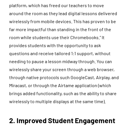
platform, which has freed our teachers to move
around the room as they lead digital lessons delivered
wirelessly from mobile devices. This has proven to be
far more impactful than standing in the front of the
room while students use their Chromebooks.” It
provides students with the opportunity to ask
questions and receive tailored 1:1 support, without
needing to pause a lesson midway through. You can
wirelessly share your screen through a web browser,
through native protocols such GoogleCast, Airplay, and
Miracast, or through the Airtame application (which
brings added functionality, such as the ability to share
wirelessly to multiple displays at the same time).
2. Improved Student Engagement