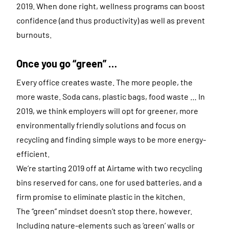
2019. When done right, wellness programs can boost
confidence (and thus productivity) as well as prevent
burnouts.
Once you go “green” …
Every office creates waste. The more people, the
more waste. Soda cans, plastic bags, food waste … In
2019, we think employers will opt for greener, more
environmentally friendly solutions and focus on
recycling and finding simple ways to be more energy-
efficient.
We’re starting 2019 off at Airtame with two recycling
bins reserved for cans, one for used batteries, and a
firm promise to eliminate plastic in the kitchen.
The “green” mindset doesn’t stop there, however.
Including nature-elements such as ‘green’ walls or