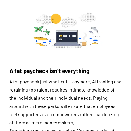
A fat paycheck isn’t everything
A fat paycheck just won’t cut it anymore. Attracting and
retaining top talent requires intimate knowledge of
the individual and their individual needs. Playing
around with these perks will ensure that employees
feel supported, even empowered, rather than looking
at them as mere money makers.
Something that can make a big difference to a lot of