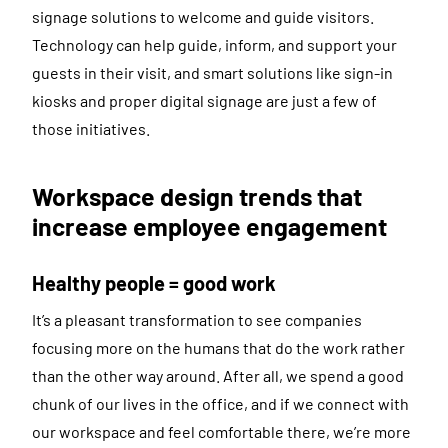
signage solutions to welcome and guide visitors.
Technology can help guide, inform, and support your
guests in their visit, and smart solutions like sign-in
kiosks and proper digital signage are just a few of
those initiatives.
Workspace design trends that
increase employee engagement
Healthy people = good work
It’s a pleasant transformation to see companies
focusing more on the humans that do the work rather
than the other way around. After all, we spend a good
chunk of our lives in the office, and if we connect with
our workspace and feel comfortable there, we’re more