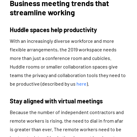
Business meeting trends that
streamline working
Huddle spaces help productivity
With an increasingly diverse workforce and more
flexible arrangements, the 2019 workspace needs
more than just a conference room and cubicles.
Huddle rooms or smaller collaboration spaces give
teams the privacy and collaboration tools they need to
be productive (described by us
here
).
Stay aligned with virtual meetings
Because the number of independent contractors and
remote workers is rising, the need to dial in from afar
is greater than ever. The remote workers need to be