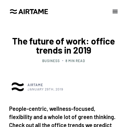
The future of work: office
trends in 2019
BUSINESS
8
MIN READ
AIRTAME
JANUARY 29TH, 2019
People-centric, wellness-focused,
flexibility and a whole lot of green thinking.
Check out all the office trends we predict