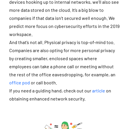
devices hooking up to internal networks, we’ll also see
more data stored on the cloud. It’s a big blow to
companies if that data isn’t secured well enough. We
predict more focus on cybersecurity efforts in the 2019
workspace.
And that’s not all. Physical privacy is top-of-mind too.
Companies are also opting for more personal privacy
by creating smaller, enclosed spaces where
employees can take a phone call or meeting without
the rest of the office eavesdropping, for example, an
office pod
or call booth.
If you need a guiding hand, check out our
article
on
obtaining enhanced network security.