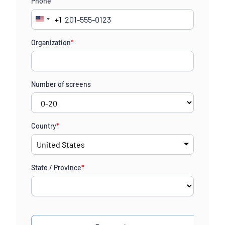
Phone
+1
United
States
Organization
*
+1
Number of screens
Country
*
State / Province
*