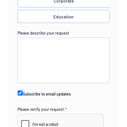
Corporate
Education
Please describe your request
Subscribe to email updates
Please verify your request.
*