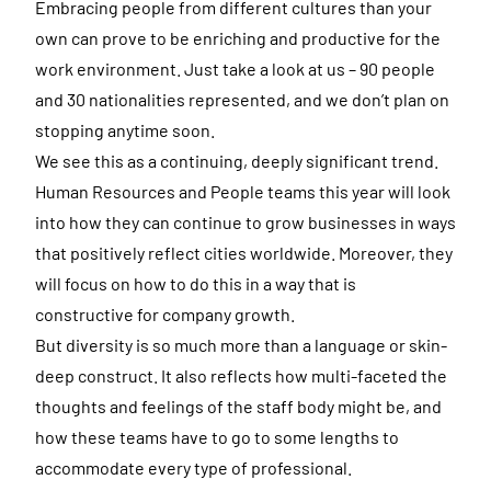
Embracing people from different cultures than your
own can prove to be enriching and productive for the
work environment. Just take a look at us – 90 people
and 30 nationalities represented, and we don’t plan on
stopping anytime soon.
We see this as a continuing, deeply significant trend.
Human Resources and People teams this year will look
into how they can continue to grow businesses in ways
that positively reflect cities worldwide. Moreover, they
will focus on how to do this in a way that is
constructive for company growth.
But diversity is so much more than a language or skin-
deep construct. It also reflects how multi-faceted the
thoughts and feelings of the staff body might be, and
how these teams have to go to some lengths to
accommodate every type of professional.