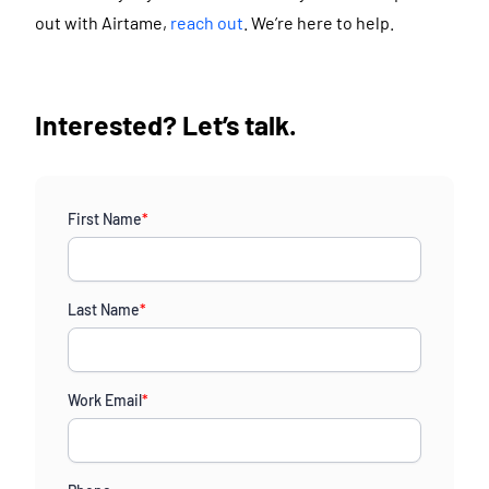
out with Airtame,
reach out
. We’re here to help.
Interested? Let’s talk.
First Name
*
Last Name
*
Work Email
*