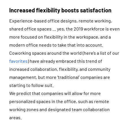
Increased flexibility boosts satisfaction
Experience-based office designs, remote working,
shared office spaces … yes, the 2019 workforce is even
more focused on flexibility in the workspace, and a
modern office needs to take that into account.
Coworking spaces around the world (here’s a list of our
favorites
) have already embraced this trend of
increased collaboration, flexibility, and community
management, but more ‘traditional’ companies are
starting to follow suit.
We predict that companies will allow for more
personalized spaces in the office, such as remote
working zones and designated team collaboration
areas.