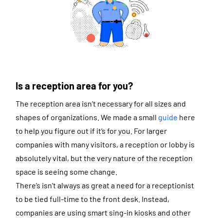
Is a reception area for you?
The reception area isn’t necessary for all sizes and
shapes of organizations. We made a small
guide
here
to help you figure out if it’s for you. For larger
companies with many visitors, a reception or lobby is
absolutely vital, but the very nature of the reception
space is seeing some change.
There’s isn’t always as great a need for a receptionist
to be tied full-time to the front desk. Instead,
companies are using smart sing-in kiosks and other