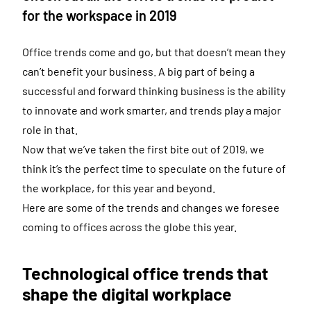
for the workspace in 2019
Office trends come and go, but that doesn’t mean they
can’t benefit your business. A big part of being a
successful and forward thinking business is the ability
to innovate and work smarter, and trends play a major
role in that.
Now that we’ve taken the first bite out of 2019, we
think it’s the perfect time to speculate on the future of
the workplace, for this year and beyond.
Here are some of the trends and changes we foresee
coming to offices across the globe this year.
Technological office trends that
shape the digital workplace