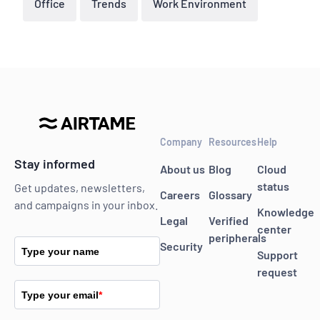
Office
Trends
Work Environment
Company
Resources
Help
Stay informed
About us
Blog
Cloud
status
Get updates, newsletters,
Careers
Glossary
and campaigns in your inbox.
Knowledge
Legal
Verified
center
peripherals
Security
Type your name
Support
request
Type your email
*