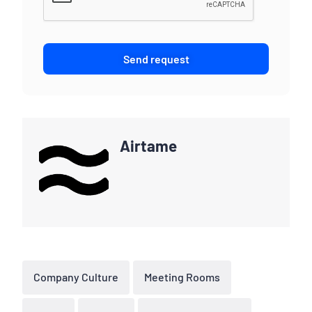
Send request
Airtame
Company Culture
Meeting Rooms