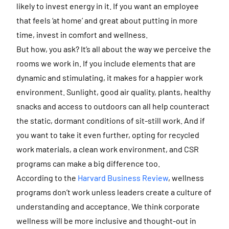
likely to invest energy in it. If you want an employee
that feels ‘at home’ and great about putting in more
time, invest in comfort and wellness.
But how, you ask? It’s all about the way we perceive the
rooms we work in. If you include elements that are
dynamic and stimulating, it makes for a happier work
environment. Sunlight, good air quality, plants, healthy
snacks and access to outdoors can all help counteract
the static, dormant conditions of sit-still work. And if
you want to take it even further, opting for recycled
work materials, a clean work environment, and CSR
programs can make a big difference too.
According to the
Harvard Business Review
, wellness
programs don’t work unless leaders create a culture of
understanding and acceptance. We think corporate
wellness will be more inclusive and thought-out in