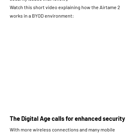
Watch this short video explaining how the Airtame 2
works in a BYOD environment:
The Digital Age calls for enhanced security
With more wireless connections and many mobile