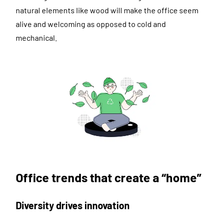
natural elements like wood will make the office seem
alive and welcoming as opposed to cold and
mechanical.
Office trends that create a “home”
Diversity drives innovation