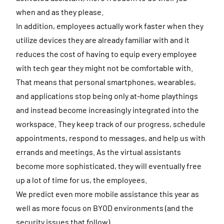
when and as they please.
In addition, employees actually work faster when they
utilize devices they are already familiar with and it
reduces the cost of having to equip every employee
with tech gear they might not be comfortable with.
That means that personal smartphones, wearables,
and applications stop being only at-home playthings
and instead become increasingly integrated into the
workspace. They keep track of our progress, schedule
appointments, respond to messages, and help us with
errands and meetings. As the virtual assistants
become more sophisticated, they will eventually free
up a lot of time for us, the employees.
We predict even more mobile assistance this year as
well as more focus on BYOD environments (and the
security issues that follow).