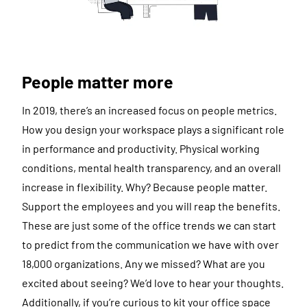
People matter more
In 2019, there’s an increased focus on people metrics.
How you design your workspace plays a significant role
in performance and productivity. Physical working
conditions, mental health transparency, and an overall
increase in flexibility. Why? Because people matter.
Support the employees and you will reap the benefits.
These are just some of the office trends we can start
to predict from the communication we have with over
18,000 organizations. Any we missed? What are you
excited about seeing? We’d love to hear your thoughts.
Additionally, if you’re curious to kit your office space