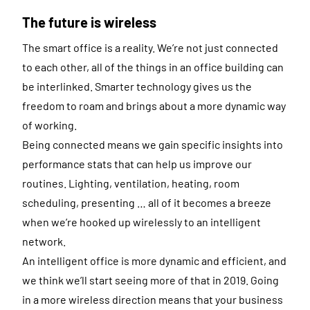
The future is wireless
The smart office is a reality. We’re not just connected
to each other, all of the things in an office building can
be interlinked. Smarter technology gives us the
freedom to roam and brings about a more dynamic way
of working.
Being connected means we gain specific insights into
performance stats that can help us improve our
routines. Lighting, ventilation, heating, room
scheduling, presenting … all of it becomes a breeze
when we’re hooked up wirelessly to an intelligent
network.
An intelligent office is more dynamic and efficient, and
we think we’ll start seeing more of that in 2019. Going
in a more wireless direction means that your business