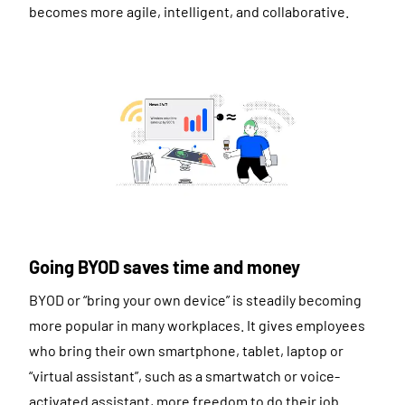
becomes more agile, intelligent, and collaborative.
Going BYOD saves time and money
BYOD or “bring your own device” is steadily becoming
more popular in many workplaces. It gives employees
who bring their own smartphone, tablet, laptop or
“virtual assistant”, such as a smartwatch or voice-
activated assistant, more freedom to do their job