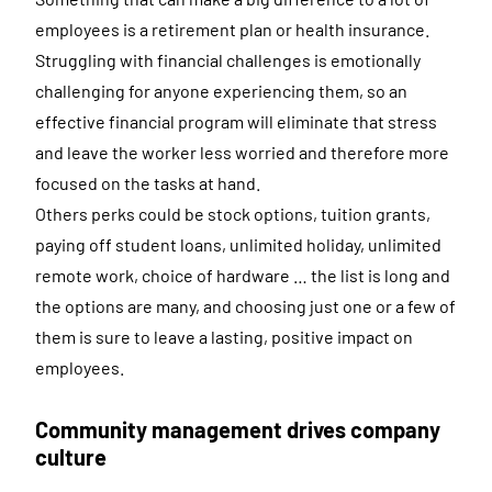
employees is a retirement plan or health insurance.
Struggling with financial challenges is emotionally
challenging for anyone experiencing them, so an
effective financial program will eliminate that stress
and leave the worker less worried and therefore more
focused on the tasks at hand.
Others perks could be stock options, tuition grants,
paying off student loans, unlimited holiday, unlimited
remote work, choice of hardware … the list is long and
the options are many, and choosing just one or a few of
them is sure to leave a lasting, positive impact on
employees.
Community management drives company
culture