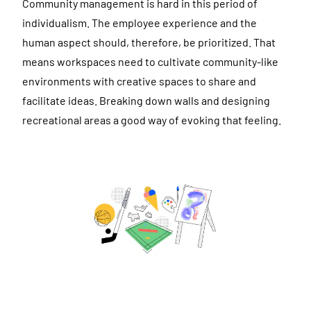
Community management is hard in this period of
individualism. The employee experience and the
human aspect should, therefore, be prioritized. That
means workspaces need to cultivate community-like
environments with creative spaces to share and
facilitate ideas. Breaking down walls and designing
recreational areas a good way of evoking that feeling.