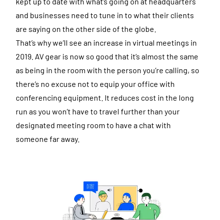
kept up to date with what’s going on at headquarters
and businesses need to tune in to what their clients
are saying on the other side of the globe.
That’s why we’ll see an increase in virtual meetings in
2019. AV gear is now so good that it’s almost the same
as being in the room with the person you’re calling, so
there’s no excuse not to equip your office with
conferencing equipment. It reduces cost in the long
run as you won’t have to travel further than your
designated meeting room to have a chat with
someone far away.