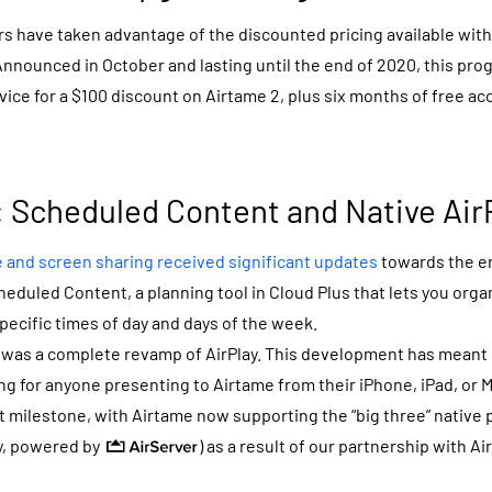
s have taken advantage of the discounted pricing available wit
Announced in October and lasting until the end of 2020, this pro
evice for a $100 discount on Airtame 2, plus six months of free a
 Scheduled Content and Native Air
e and screen sharing received significant updates
towards the en
heduled Content, a planning tool in Cloud Plus that lets you orga
pecific times of day and days of the week.
was a complete revamp of AirPlay. This development has meant
ng for anyone presenting to Airtame from their iPhone, iPad, or M
t milestone, with Airtame now supporting the “big three” native p
ay, powered by
) as a result of our partnership with Ai