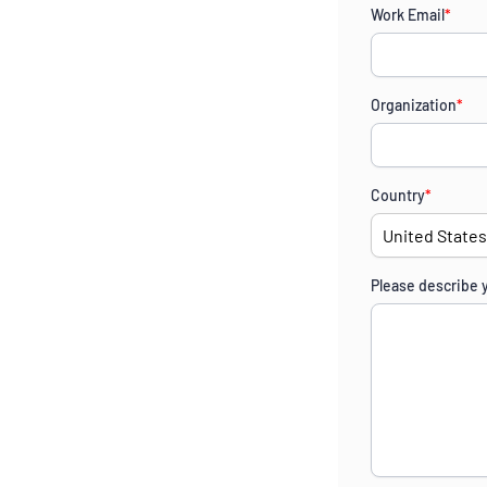
Work Email
*
Organization
*
Country
*
Please describe 