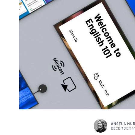
ANGELA MU
DECEMBER 14