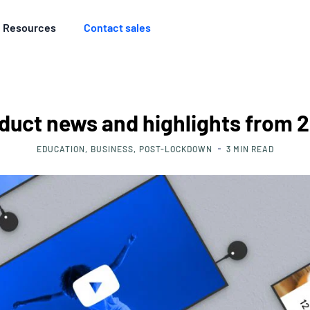
Resources
Contact sales
duct news and highlights from 
EDUCATION
BUSINESS
POST-LOCKDOWN
3
MIN READ