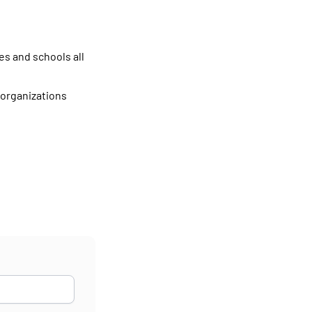
es and schools all
 organizations