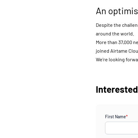
An optimis
Despite the challeng
around the world.
More than 37,000 n
joined Airtame Clou
We’re looking forwa
Interested?
First Name
*