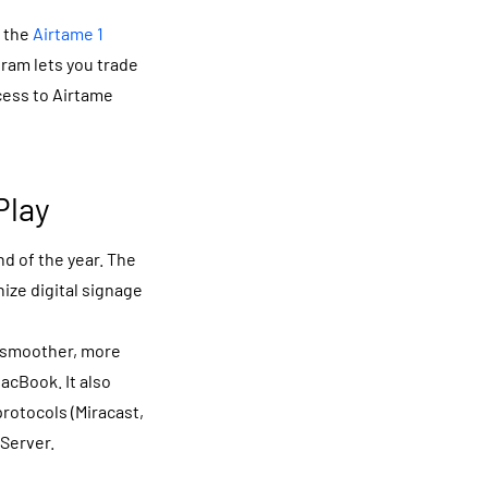
h the
Airtame 1
gram lets you trade
ccess to Airtame
Play
d of the year. The
nize digital signage
 smoother, more
acBook. It also
rotocols (Miracast,
rServer.