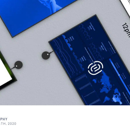
RPHY
TH, 2020