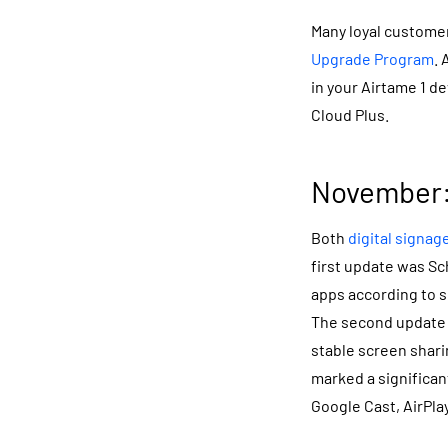
Many loyal customer
Upgrade Program
. 
in your Airtame 1 d
Cloud Plus.
November:
Both
digital signag
first update was Sc
apps according to s
The second update 
stable screen shari
marked a significan
Google Cast, AirPl