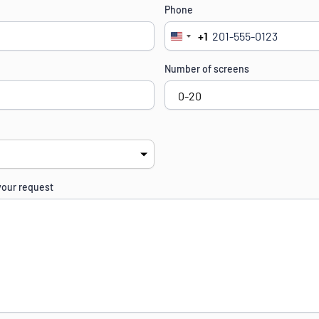
Phone
+1
United
States
Number of screens
+1
your request