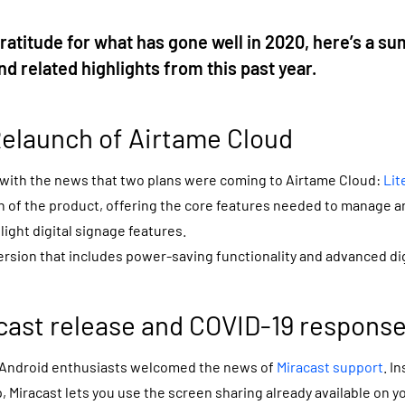
 gratitude for what has gone well in 2020, here’s a s
d related highlights from this past year.
elaunch of Airtame Cloud
 with the news that two plans were coming to Airtame Cloud:
Lit
ion of the product, offering the core features needed to manage 
light digital signage features.
ersion that includes power-saving functionality and advanced dig
acast release and COVID-19 respons
Android enthusiasts welcomed the news of
Miracast support
. I
 Miracast lets you use the screen sharing already available on 