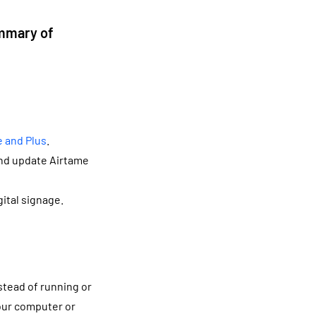
ummary of
e and Plus
.
and update Airtame
ital signage.
e
nstead of running or
your computer or