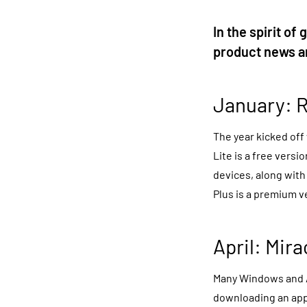
In the spirit of
product news an
January:
R
The year kicked off
Lite is a free vers
devices, along with 
Plus is a premium v
April: Mir
Many Windows and 
downloading an app,