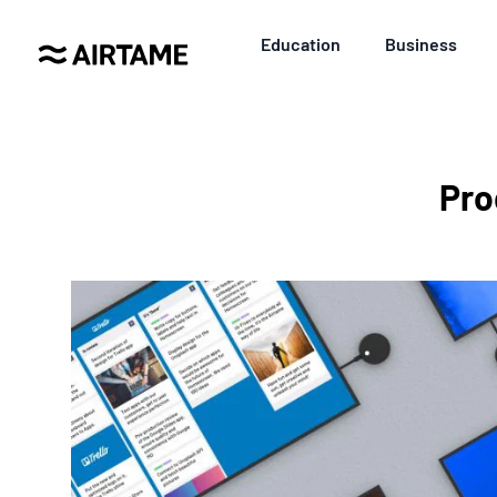
Education
Business
Pro