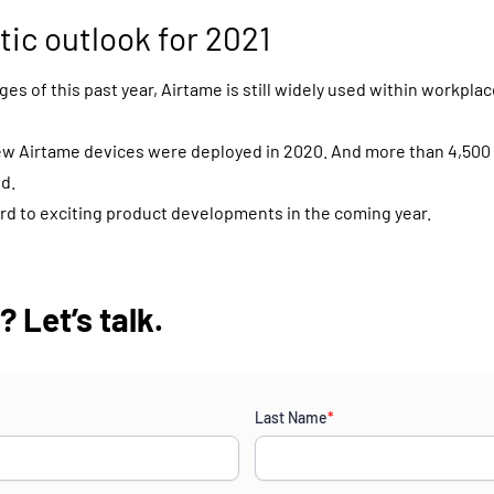
tic outlook for 2021
es of this past year, Airtame is still widely used within workplac
ew Airtame devices were deployed in 2020. And more than 4,500
d.
rd to exciting product developments in the coming year.
 Let’s talk.
Last Name
*