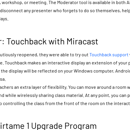
s, workshop, or meeting. The Moderator tool is available in both 
ou disconnect any presenter who forgets to do so themselves, hel
lays.
: Touchback with Miracast
tiously reopened, they were able to try out
Touchback support
e. Touchback makes an interactive display an extension of your 
 the display will be reflected on your Windows computer, Andro
sa.
chers an extra layer of flexibility. You can move around a room w
d while wirelessly sharing class material. At any point,
you can 
 controlling the class from the front of the room on the interact
Airtame 1 Upgrade Program