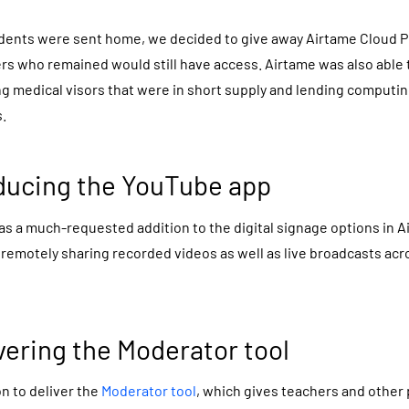
ents were sent home, we decided to give away Airtame Cloud Plu
rs who remained would still have access. Airtame was also able
ng medical visors that were in short supply and lending computi
.
oducing the YouTube app
s a much-requested addition to the digital signage options in A
r remotely sharing recorded videos as well as live broadcasts ac
vering the Moderator tool
n to deliver the
Moderator tool
, which gives teachers and other