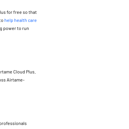
s for free so that
 to
help health care
ng power to run
irtame Cloud Plus.
ross Airtame-
 professionals