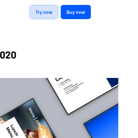
Try now
Buy now
2020